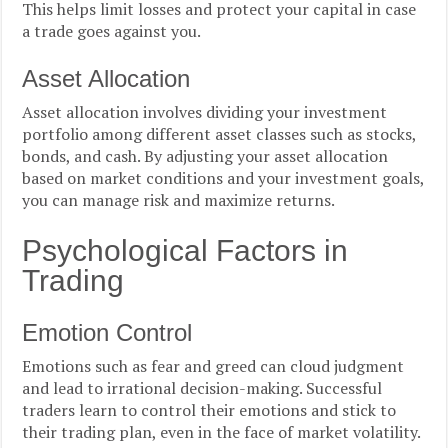
This helps limit losses and protect your capital in case
a trade goes against you.
Asset Allocation
Asset allocation involves dividing your investment
portfolio among different asset classes such as stocks,
bonds, and cash. By adjusting your asset allocation
based on market conditions and your investment goals,
you can manage risk and maximize returns.
Psychological Factors in
Trading
Emotion Control
Emotions such as fear and greed can cloud judgment
and lead to irrational decision-making. Successful
traders learn to control their emotions and stick to
their trading plan, even in the face of market volatility.