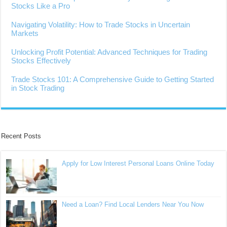
Stocks Like a Pro
Navigating Volatility: How to Trade Stocks in Uncertain
Markets
Unlocking Profit Potential: Advanced Techniques for Trading
Stocks Effectively
Trade Stocks 101: A Comprehensive Guide to Getting Started
in Stock Trading
Recent Posts
Apply for Low Interest Personal Loans Online Today
Need a Loan? Find Local Lenders Near You Now