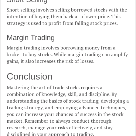
Short selling involves selling borrowed stocks with the
intention of buying them back at a lower price. This
strategy is used to profit from falling stock prices.
Margin Trading
Margin trading involves borrowing money from a
broker to buy stocks. While margin trading can amplify
gains, it also increases the risk of losses.
Conclusion
Mastering the art of trade stocks requires a
combination of knowledge, skill, and discipline. By
understanding the basics of stock trading, developing a
trading strategy, and employing advanced techniques,
you can increase your chances of success in the stock
market. Remember to always conduct thorough
research, manage your risks effectively, and stay
disciplined in your approach to trading.