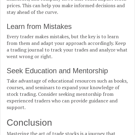
prices. This can help you make informed decisions and
stay ahead of the curve.
Learn from Mistakes
Every trader makes mistakes, but the key is to learn
from them and adapt your approach accordingly. Keep
a trading journal to track your trades and analyze what
went wrong or right.
Seek Education and Mentorship
Take advantage of educational resources such as books,
courses, and seminars to expand your knowledge of
stock trading. Consider seeking mentorship from
experienced traders who can provide guidance and
support.
Conclusion
Mastering the art of trade stocks is a journey that