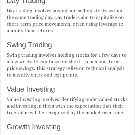
Day Trading
Day trading involves buying and selling stocks within
the same trading day. Day traders aim to capitalize on
short-term price movements, often using leverage to
amplify their returns.
Swing Trading
Swing trading involves holding stocks for a few days to
a few weeks to capitalize on short- to medium-term
price swings. This strategy relies on technical analysis
to identify entry and exit points.
Value Investing
Value investing involves identifying undervalued stocks
and investing in them with the expectation that their
true value will be recognized by the market over time.
Growth Investing