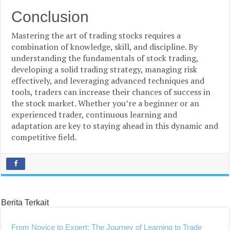
Conclusion
Mastering the art of trading stocks requires a
combination of knowledge, skill, and discipline. By
understanding the fundamentals of stock trading,
developing a solid trading strategy, managing risk
effectively, and leveraging advanced techniques and
tools, traders can increase their chances of success in
the stock market. Whether you’re a beginner or an
experienced trader, continuous learning and
adaptation are key to staying ahead in this dynamic and
competitive field.
Berita Terkait
From Novice to Expert: The Journey of Learning to Trade