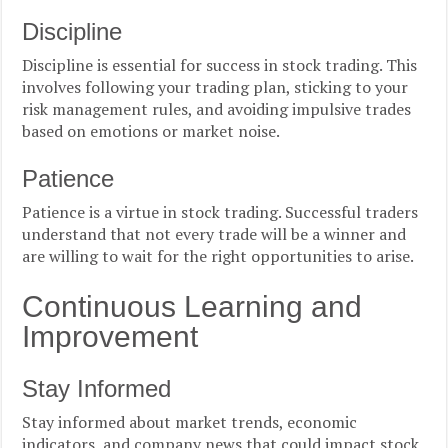
Discipline
Discipline is essential for success in stock trading. This
involves following your trading plan, sticking to your
risk management rules, and avoiding impulsive trades
based on emotions or market noise.
Patience
Patience is a virtue in stock trading. Successful traders
understand that not every trade will be a winner and
are willing to wait for the right opportunities to arise.
Continuous Learning and
Improvement
Stay Informed
Stay informed about market trends, economic
indicators, and company news that could impact stock