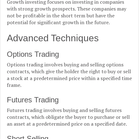
Growth investing focuses on investing in companies
with strong growth prospects. These companies may
not be profitable in the short term but have the
potential for significant growth in the future.
Advanced Techniques
Options Trading
Options trading involves buying and selling options
contracts, which give the holder the right to buy or sell
a stock at a predetermined price within a specified time
frame.
Futures Trading
Futures trading involves buying and selling futures
contracts, which obligate the buyer to purchase or sell
an asset at a predetermined price on a specified date.
Short Selling