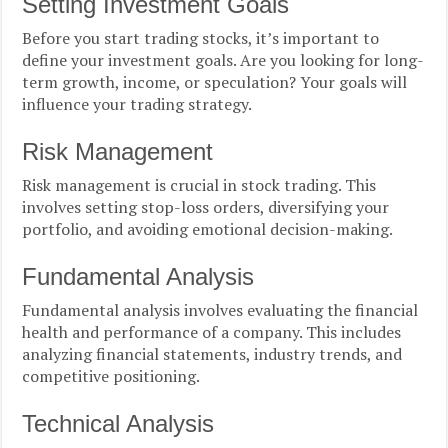
Setting Investment Goals
Before you start trading stocks, it’s important to
define your investment goals. Are you looking for long-
term growth, income, or speculation? Your goals will
influence your trading strategy.
Risk Management
Risk management is crucial in stock trading. This
involves setting stop-loss orders, diversifying your
portfolio, and avoiding emotional decision-making.
Fundamental Analysis
Fundamental analysis involves evaluating the financial
health and performance of a company. This includes
analyzing financial statements, industry trends, and
competitive positioning.
Technical Analysis