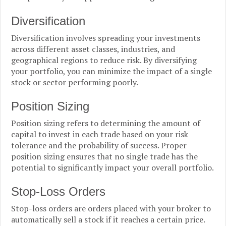
Diversification
Diversification involves spreading your investments
across different asset classes, industries, and
geographical regions to reduce risk. By diversifying
your portfolio, you can minimize the impact of a single
stock or sector performing poorly.
Position Sizing
Position sizing refers to determining the amount of
capital to invest in each trade based on your risk
tolerance and the probability of success. Proper
position sizing ensures that no single trade has the
potential to significantly impact your overall portfolio.
Stop-Loss Orders
Stop-loss orders are orders placed with your broker to
automatically sell a stock if it reaches a certain price.