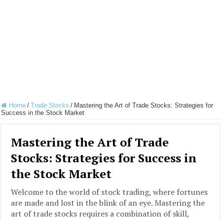
Home
/
Trade Stocks
/
Mastering the Art of Trade Stocks: Strategies for
Success in the Stock Market
Mastering the Art of Trade
Stocks: Strategies for Success in
the Stock Market
Welcome to the world of stock trading, where fortunes
are made and lost in the blink of an eye. Mastering the
art of trade stocks requires a combination of skill,