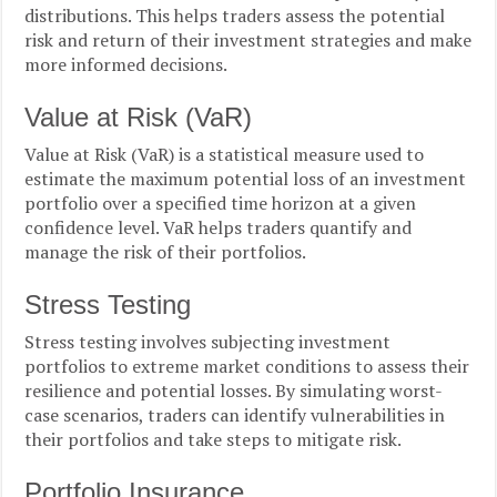
distributions. This helps traders assess the potential
risk and return of their investment strategies and make
more informed decisions.
Value at Risk (VaR)
Value at Risk (VaR) is a statistical measure used to
estimate the maximum potential loss of an investment
portfolio over a specified time horizon at a given
confidence level. VaR helps traders quantify and
manage the risk of their portfolios.
Stress Testing
Stress testing involves subjecting investment
portfolios to extreme market conditions to assess their
resilience and potential losses. By simulating worst-
case scenarios, traders can identify vulnerabilities in
their portfolios and take steps to mitigate risk.
Portfolio Insurance