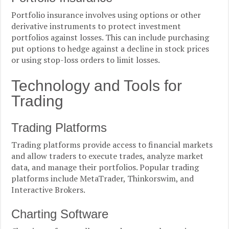
Portfolio insurance involves using options or other
derivative instruments to protect investment
portfolios against losses. This can include purchasing
put options to hedge against a decline in stock prices
or using stop-loss orders to limit losses.
Technology and Tools for
Trading
Trading Platforms
Trading platforms provide access to financial markets
and allow traders to execute trades, analyze market
data, and manage their portfolios. Popular trading
platforms include MetaTrader, Thinkorswim, and
Interactive Brokers.
Charting Software