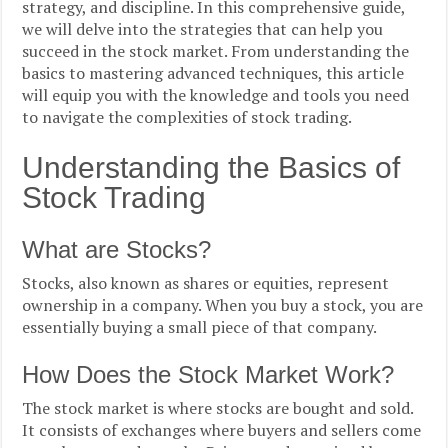
strategy, and discipline. In this comprehensive guide,
we will delve into the strategies that can help you
succeed in the stock market. From understanding the
basics to mastering advanced techniques, this article
will equip you with the knowledge and tools you need
to navigate the complexities of stock trading.
Understanding the Basics of
Stock Trading
What are Stocks?
Stocks, also known as shares or equities, represent
ownership in a company. When you buy a stock, you are
essentially buying a small piece of that company.
How Does the Stock Market Work?
The stock market is where stocks are bought and sold.
It consists of exchanges where buyers and sellers come