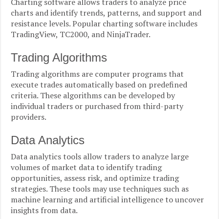
Charting software allows traders to analyze price
charts and identify trends, patterns, and support and
resistance levels. Popular charting software includes
TradingView, TC2000, and NinjaTrader.
Trading Algorithms
Trading algorithms are computer programs that
execute trades automatically based on predefined
criteria. These algorithms can be developed by
individual traders or purchased from third-party
providers.
Data Analytics
Data analytics tools allow traders to analyze large
volumes of market data to identify trading
opportunities, assess risk, and optimize trading
strategies. These tools may use techniques such as
machine learning and artificial intelligence to uncover
insights from data.