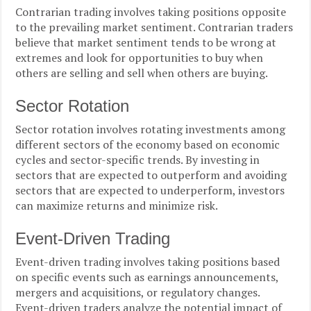
Contrarian trading involves taking positions opposite
to the prevailing market sentiment. Contrarian traders
believe that market sentiment tends to be wrong at
extremes and look for opportunities to buy when
others are selling and sell when others are buying.
Sector Rotation
Sector rotation involves rotating investments among
different sectors of the economy based on economic
cycles and sector-specific trends. By investing in
sectors that are expected to outperform and avoiding
sectors that are expected to underperform, investors
can maximize returns and minimize risk.
Event-Driven Trading
Event-driven trading involves taking positions based
on specific events such as earnings announcements,
mergers and acquisitions, or regulatory changes.
Event-driven traders analyze the potential impact of