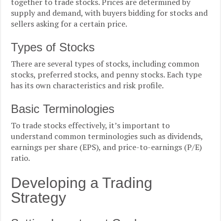
together to trade stocks. Prices are determined by
supply and demand, with buyers bidding for stocks and
sellers asking for a certain price.
Types of Stocks
There are several types of stocks, including common
stocks, preferred stocks, and penny stocks. Each type
has its own characteristics and risk profile.
Basic Terminologies
To trade stocks effectively, it’s important to
understand common terminologies such as dividends,
earnings per share (EPS), and price-to-earnings (P/E)
ratio.
Developing a Trading
Strategy