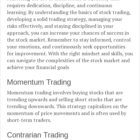
requires dedication, discipline, and continuous
learning. By understanding the basics of stock trading,
developing a solid trading strategy, managing your
risks effectively, and staying disciplined in your
approach, you can increase your chances of success in
the stock market. Remember to stay informed, control
your emotions, and continuously seek opportunities
for improvement. With the right mindset and skills, you
can navigate the complexities of the stock market and
achieve your financial goals
Momentum Trading
Momentum trading involves buying stocks that are
trending upwards and selling short stocks that are
trending downwards. This strategy capitalizes on the
momentum of price movements and is often used by
short-term traders.
Contrarian Trading