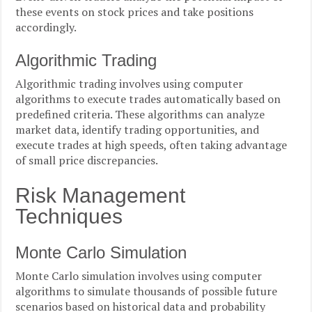
these events on stock prices and take positions
accordingly.
Algorithmic Trading
Algorithmic trading involves using computer
algorithms to execute trades automatically based on
predefined criteria. These algorithms can analyze
market data, identify trading opportunities, and
execute trades at high speeds, often taking advantage
of small price discrepancies.
Risk Management
Techniques
Monte Carlo Simulation
Monte Carlo simulation involves using computer
algorithms to simulate thousands of possible future
scenarios based on historical data and probability