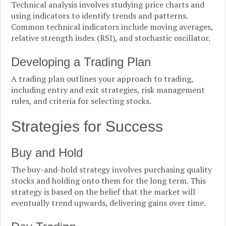
Technical analysis involves studying price charts and
using indicators to identify trends and patterns.
Common technical indicators include moving averages,
relative strength index (RSI), and stochastic oscillator.
Developing a Trading Plan
A trading plan outlines your approach to trading,
including entry and exit strategies, risk management
rules, and criteria for selecting stocks.
Strategies for Success
Buy and Hold
The buy-and-hold strategy involves purchasing quality
stocks and holding onto them for the long term. This
strategy is based on the belief that the market will
eventually trend upwards, delivering gains over time.