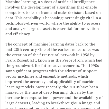
Machine learning, a subset of artificial intelligence,
involves the development of algorithms that enable
computers to learn from and make decisions based on
data. This capability is becoming increasingly vital in a
technology-driven world, where the ability to process
and analyze large datasets is essential for innovation
and efficiency.
The concept of machine learning dates back to the
mid-20th century. One of the earliest milestones was
the creation of the first neural network in 1958 by
Frank Rosenblatt, known as the Perceptron, which laid
the groundwork for future advancements. The 1990s
saw significant progress with the advent of support
vector machines and ensemble methods, which
improved the accuracy and applicability of machine
learning models. More recently, the 2010s have been
marked by the rise of deep learning, driven by the
increase in computational power and the availability of
large datasets, leading to breakthroughs in image and
speech recognition, natural language processing, and