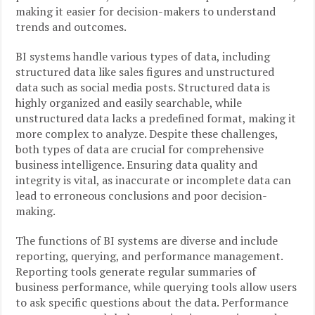
making it easier for decision-makers to understand
trends and outcomes.
BI systems handle various types of data, including
structured data like sales figures and unstructured
data such as social media posts. Structured data is
highly organized and easily searchable, while
unstructured data lacks a predefined format, making it
more complex to analyze. Despite these challenges,
both types of data are crucial for comprehensive
business intelligence. Ensuring data quality and
integrity is vital, as inaccurate or incomplete data can
lead to erroneous conclusions and poor decision-
making.
The functions of BI systems are diverse and include
reporting, querying, and performance management.
Reporting tools generate regular summaries of
business performance, while querying tools allow users
to ask specific questions about the data. Performance