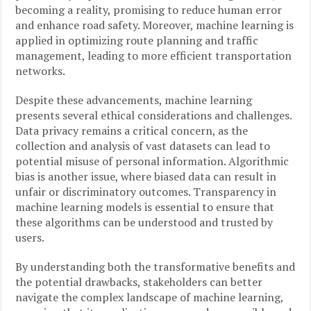
becoming a reality, promising to reduce human error
and enhance road safety. Moreover, machine learning is
applied in optimizing route planning and traffic
management, leading to more efficient transportation
networks.
Despite these advancements, machine learning
presents several ethical considerations and challenges.
Data privacy remains a critical concern, as the
collection and analysis of vast datasets can lead to
potential misuse of personal information. Algorithmic
bias is another issue, where biased data can result in
unfair or discriminatory outcomes. Transparency in
machine learning models is essential to ensure that
these algorithms can be understood and trusted by
users.
By understanding both the transformative benefits and
the potential drawbacks, stakeholders can better
navigate the complex landscape of machine learning,