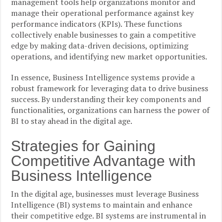
management tools help organizations monitor and
manage their operational performance against key
performance indicators (KPIs). These functions
collectively enable businesses to gain a competitive
edge by making data-driven decisions, optimizing
operations, and identifying new market opportunities.
In essence, Business Intelligence systems provide a
robust framework for leveraging data to drive business
success. By understanding their key components and
functionalities, organizations can harness the power of
BI to stay ahead in the digital age.
Strategies for Gaining
Competitive Advantage with
Business Intelligence
In the digital age, businesses must leverage Business
Intelligence (BI) systems to maintain and enhance
their competitive edge. BI systems are instrumental in