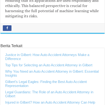
ensuring that its applications are used responsibly and
ethically. This balanced perspective is crucial for
harnessing the full potential of machine learning while
mitigating its risks.
Berita Terkait
Justice in Gilbert: How Auto Accident Attorneys Make a
Difference
Top Tips for Selecting an Auto Accident Attorney in Gilbert
Why You Need an Auto Accident Attorney in Gilbert: Essential
Insights
Gilbert’s Legal Eagles: Finding the Best Auto Accident
Representation
Legal Guardians: The Role of an Auto Accident Attorney in
Gilbert
Injured in Gilbert? How an Auto Accident Attorney Can Help