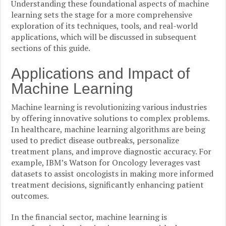
Understanding these foundational aspects of machine
learning sets the stage for a more comprehensive
exploration of its techniques, tools, and real-world
applications, which will be discussed in subsequent
sections of this guide.
Applications and Impact of
Machine Learning
Machine learning is revolutionizing various industries
by offering innovative solutions to complex problems.
In healthcare, machine learning algorithms are being
used to predict disease outbreaks, personalize
treatment plans, and improve diagnostic accuracy. For
example, IBM’s Watson for Oncology leverages vast
datasets to assist oncologists in making more informed
treatment decisions, significantly enhancing patient
outcomes.
In the financial sector, machine learning is