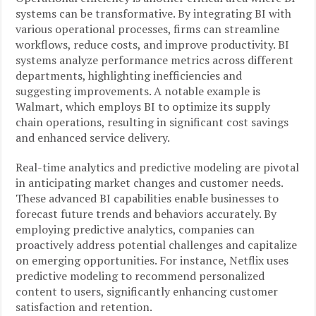
systems can be transformative. By integrating BI with
various operational processes, firms can streamline
workflows, reduce costs, and improve productivity. BI
systems analyze performance metrics across different
departments, highlighting inefficiencies and
suggesting improvements. A notable example is
Walmart, which employs BI to optimize its supply
chain operations, resulting in significant cost savings
and enhanced service delivery.
Real-time analytics and predictive modeling are pivotal
in anticipating market changes and customer needs.
These advanced BI capabilities enable businesses to
forecast future trends and behaviors accurately. By
employing predictive analytics, companies can
proactively address potential challenges and capitalize
on emerging opportunities. For instance, Netflix uses
predictive modeling to recommend personalized
content to users, significantly enhancing customer
satisfaction and retention.