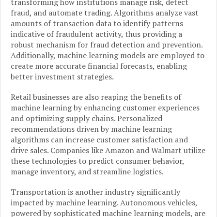
transforming how institutions manage risk, detect
fraud, and automate trading. Algorithms analyze vast
amounts of transaction data to identify patterns
indicative of fraudulent activity, thus providing a
robust mechanism for fraud detection and prevention.
Additionally, machine learning models are employed to
create more accurate financial forecasts, enabling
better investment strategies.
Retail businesses are also reaping the benefits of
machine learning by enhancing customer experiences
and optimizing supply chains. Personalized
recommendations driven by machine learning
algorithms can increase customer satisfaction and
drive sales. Companies like Amazon and Walmart utilize
these technologies to predict consumer behavior,
manage inventory, and streamline logistics.
Transportation is another industry significantly
impacted by machine learning. Autonomous vehicles,
powered by sophisticated machine learning models, are