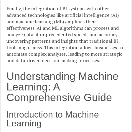
Finally, the integration of BI systems with other
advanced technologies like artificial intelligence (AI)
and machine learning (ML) amplifies their
effectiveness. AI and ML algorithms can process and
analyze data at unprecedented speeds and accuracy,
uncovering patterns and insights that traditional BI
tools might miss. This integration allows businesses to
automate complex analyses, leading to more strategic
and data-driven decision-making processes.
Understanding Machine
Learning: A
Comprehensive Guide
Introduction to Machine
Learning