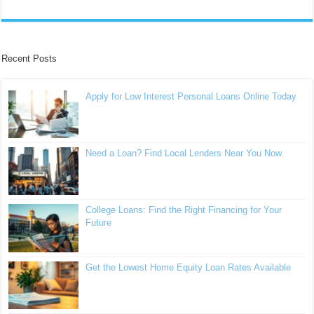
Recent Posts
Apply for Low Interest Personal Loans Online Today
Need a Loan? Find Local Lenders Near You Now
College Loans: Find the Right Financing for Your
Future
Get the Lowest Home Equity Loan Rates Available