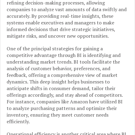
refining decision-making processes, allowing
companies to analyze vast amounts of data swiftly and
accurately. By providing real-time insights, these
systems enable executives and managers to make
informed decisions that drive strategic initiatives,
mitigate risks, and uncover new opportunities.
One of the principal strategies for gaining a
competitive advantage through BI is identifying and
understanding market trends. BI tools facilitate the
analysis of customer behavior, preferences, and
feedback, offering a comprehensive view of market
dynamics. This deep insight helps businesses to
anticipate shifts in consumer demand, tailor their
offerings accordingly, and stay ahead of competitors.
For instance, companies like Amazon have utilized BI
to analyze purchasing patterns and optimize their
inventory, ensuring they meet customer needs
efficiently.
Operational efficiency is another critical area where BI