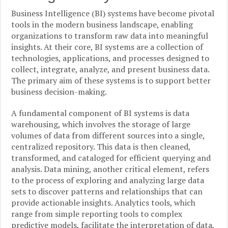
Business Intelligence (BI) systems have become pivotal
tools in the modern business landscape, enabling
organizations to transform raw data into meaningful
insights. At their core, BI systems are a collection of
technologies, applications, and processes designed to
collect, integrate, analyze, and present business data.
The primary aim of these systems is to support better
business decision-making.
A fundamental component of BI systems is data
warehousing, which involves the storage of large
volumes of data from different sources into a single,
centralized repository. This data is then cleaned,
transformed, and cataloged for efficient querying and
analysis. Data mining, another critical element, refers
to the process of exploring and analyzing large data
sets to discover patterns and relationships that can
provide actionable insights. Analytics tools, which
range from simple reporting tools to complex
predictive models, facilitate the interpretation of data,