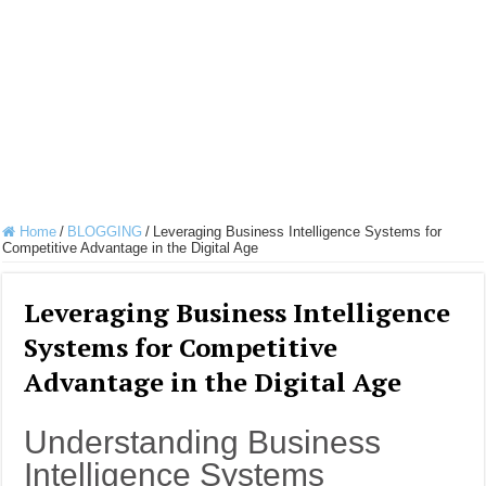
Home
/
BLOGGING
/
Leveraging Business Intelligence Systems for
Competitive Advantage in the Digital Age
Leveraging Business Intelligence
Systems for Competitive
Advantage in the Digital Age
Understanding Business
Intelligence Systems