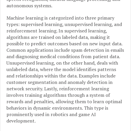
autonomous systems.
Machine learning is categorized into three primary
types: supervised learning, unsupervised learning, and
reinforcement learning. In supervised learning,
algorithms are trained on labeled data, making it
possible to predict outcomes based on new input data.
Common applications include spam detection in emails
and diagnosing medical conditions from patient data.
Unsupervised learning, on the other hand, deals with
unlabeled data, where the model identifies patterns
and relationships within the data. Examples include
customer segmentation and anomaly detection in
network security. Lastly, reinforcement learning
involves training algorithms through a system of
rewards and penalties, allowing them to learn optimal
behaviors in dynamic environments. This type is
prominently used in robotics and game AI
development.