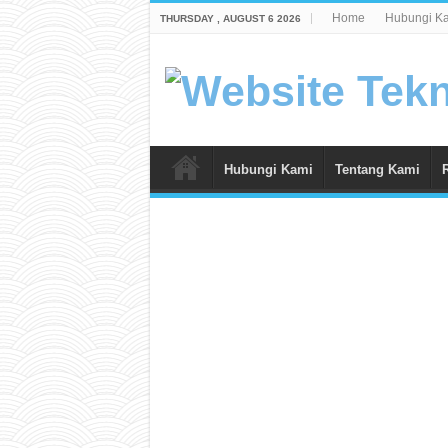
Home
Hubungi K
THURSDAY , AUGUST 6 2026
Hubungi Kami
Tentang Kami