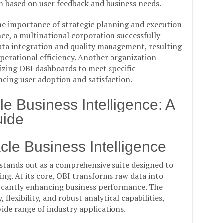
m based on user feedback and business needs.
e importance of strategic planning and execution
ce, a multinational corporation successfully
ata integration and quality management, resulting
erational efficiency. Another organization
izing OBI dashboards to meet specific
cing user adoption and satisfaction.
e Business Intelligence: A
ide
le Business Intelligence
 stands out as a comprehensive suite designed to
ing. At its core, OBI transforms raw data into
ficantly enhancing business performance. The
, flexibility, and robust analytical capabilities,
wide range of industry applications.