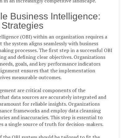
n in an increasingly competitive landscape.
e Business Intelligence:
 Strategies
ligence (OBI) within an organization requires a
 the system aligns seamlessly with business
aking processes. The first step in a successful OBI
g and defining clear objectives. Organizations
 needs, goals, and key performance indicators
 alignment ensures that the implementation
 drives measurable outcomes.
gement are critical components of the
that data sources are accurately integrated and
paramount for reliable insights. Organizations
rnance frameworks and employ data cleansing
cies and inaccuracies. This step is essential to
s a single source of truth for decision-makers.
 the OBI system should be tailored to fit the