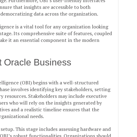
age. Furthermore, OBI’s user-friendly interfaces
nsure that insights are accessible to both
 democratizing data across the organization.
gence is a vital tool for any organization looking
ntage. Its comprehensive suite of features, coupled
, make it an essential component in the modern
t Oracle Business
ligence (OBI) begins with a well-structured
ase involves identifying key stakeholders, setting
ry resources. Stakeholders may include executive
ers who will rely on the insights generated by
ives and a realistic timeline ensures that the
rganizational needs.
 setup. This stage includes assessing hardware and
BI’s robust functionalities. Organizations should