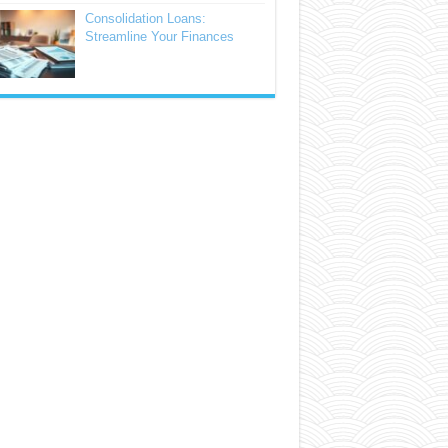
Consolidation Loans:
Streamline Your Finances