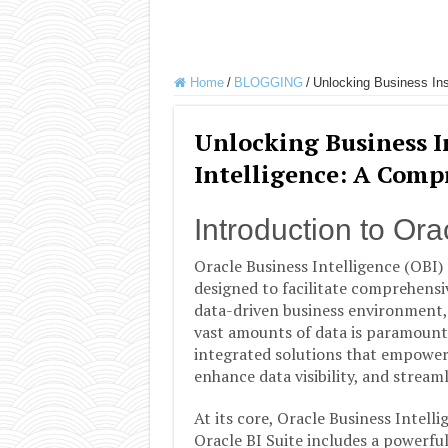
Home
/
BLOGGING
/
Unlocking Business Ins
Unlocking Business I
Intelligence: A Comp
Introduction to Ora
Oracle Business Intelligence (OBI) 
designed to facilitate comprehensiv
data-driven business environment, t
vast amounts of data is paramount. 
integrated solutions that empower
enhance data visibility, and streaml
At its core, Oracle Business Intel
Oracle BI Suite includes a powerful 