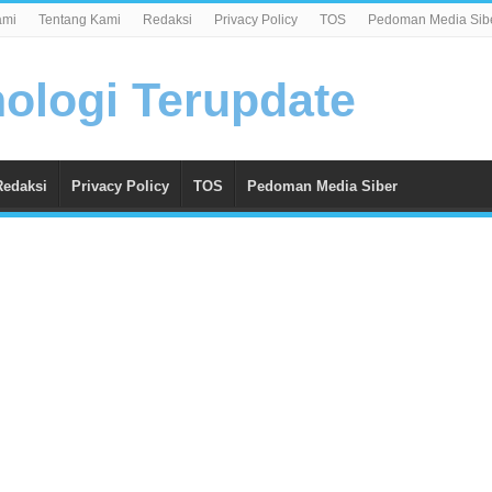
ami
Tentang Kami
Redaksi
Privacy Policy
TOS
Pedoman Media Sib
Redaksi
Privacy Policy
TOS
Pedoman Media Siber