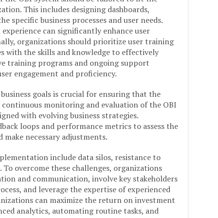
ation. This includes designing dashboards,
 the specific business processes and user needs.
 experience can significantly enhance user
ally, organizations should prioritize user training
with the skills and knowledge to effectively
ive training programs and ongoing support
user engagement and proficiency.
usiness goals is crucial for ensuring that the
es continuous monitoring and evaluation of the OBI
igned with evolving business strategies.
dback loops and performance metrics to assess the
nd make necessary adjustments.
ementation include data silos, resistance to
. To overcome these challenges, organizations
ration and communication, involve key stakeholders
cess, and leverage the expertise of experienced
ganizations can maximize the return on investment
ced analytics, automating routine tasks, and