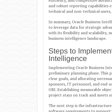
efficiency, and competitive advant
and robust reporting capabilities e
technical and non-technical users,
In summary, Oracle Business Intelli
to leverage data for strategic adva
with its flexibility and scalability
business intelligence landscape.
Steps to Implemen
Intelligence
Implementing Oracle Business Intel
preliminary planning phase. This ph
clear goals, and allocating necessa
sponsors, IT personnel, and end-us
OBI. Establishing measurable object
project stays on track and meets o
The next step is the infrastructure
software requirements to support O