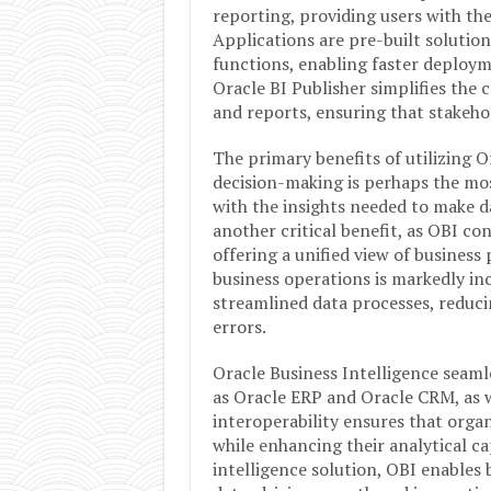
reporting, providing users with the 
Applications are pre-built solutions
functions, enabling faster deploym
Oracle BI Publisher simplifies the
and reports, ensuring that stakeho
The primary benefits of utilizing 
decision-making is perhaps the mo
with the insights needed to make da
another critical benefit, as OBI co
offering a unified view of business
business operations is markedly i
streamlined data processes, reduci
errors.
Oracle Business Intelligence seaml
as Oracle ERP and Oracle CRM, as we
interoperability ensures that organ
while enhancing their analytical ca
intelligence solution, OBI enables b