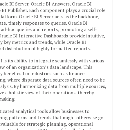
cle BI Server, Oracle BI Answers, Oracle BI
 BI Publisher. Each component plays a crucial role
 platform. Oracle BI Server acts as the backbone,
e, timely responses to queries. Oracle BI
ad-hoc queries and reports, promoting a self-
Oracle BI Interactive Dashboards provide intuitive,
y key metrics and trends, while Oracle BI
and distribution of highly formatted reports.
is its ability to integrate seamlessly with various
iew of an organization’s data landscape. This
y beneficial in industries such as finance,
ing, where disparate data sources often need to be
lysis. By harmonizing data from multiple sources,
e a holistic view of their operations, thereby
making.
ticated analytical tools allow businesses to
ring patterns and trends that might otherwise go
invaluable for strategic planning, operational