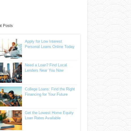
t Posts
Apply for Low Interest
Personal Loans Online Today
Need a Loan? Find Local
Lenders Near You Now
College Loans: Find the Right
Financing for Your Future
Get the Lowest Home Equity
Loan Rates Available