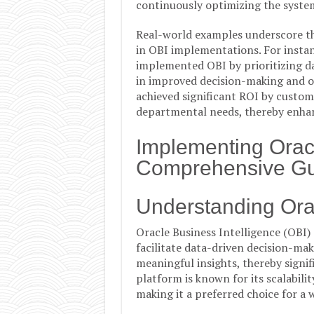
continuously optimizing the syste
Real-world examples underscore th
in OBI implementations. For instan
implemented OBI by prioritizing d
in improved decision-making and op
achieved significant ROI by custom
departmental needs, thereby enhan
Implementing Oracl
Comprehensive Gu
Understanding Orac
Oracle Business Intelligence (OBI)
facilitate data-driven decision-mak
meaningful insights, thereby signi
platform is known for its scalability
making it a preferred choice for a 