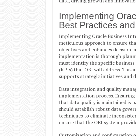
data, driving growth and innovatio
Implementing Oracl
Best Practices and
Implementing Oracle Business Intel
meticulous approach to ensure that
objectives and enhances decision-m
implementation is thorough plannin
must identify the specific business
(KPIs) that OBI will address. This
supports strategic initiatives and
Data integration and quality mana
implementation process. Ensuring 
that data quality is maintained is 
should establish robust data gove
techniques to eliminate inconsisten
ensure that the OBI system provide
Customization and configuration of