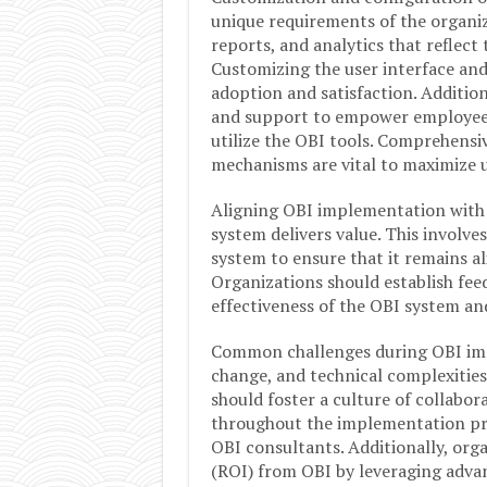
unique requirements of the organiz
reports, and analytics that reflect
Customizing the user interface and
adoption and satisfaction. Addition
and support to empower employees 
utilize the OBI tools. Comprehens
mechanisms are vital to maximize 
Aligning OBI implementation with b
system delivers value. This involv
system to ensure that it remains al
Organizations should establish fee
effectiveness of the OBI system a
Common challenges during OBI impl
change, and technical complexities
should foster a culture of collabo
throughout the implementation pro
OBI consultants. Additionally, or
(ROI) from OBI by leveraging advan