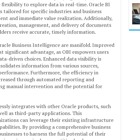
flexibility to explore data in real-time. Oracle BI
 tailored for specific industries and business
ent and immediate value realization. Additionally,
 creation, management, and delivery of documents
lders receive accurate, timely information.
Oracle Business Intelligence are manifold. Improved
st significant advantage, as OBI empowers users
ta-driven choices. Enhanced data visibility is
nsolidates information from various sources,
 performance. Furthermore, the efficiency in
ncreased through automated reporting and
ng manual intervention and the potential for
essly integrates with other Oracle products, such
ll as third-party applications. This
izations can leverage their existing infrastructure
pabilities. By providing a comprehensive business
usinesses to harness the full potential of their