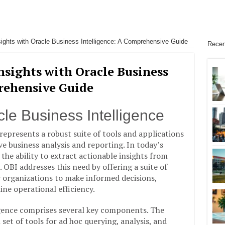
ights with Oracle Business Intelligence: A Comprehensive Guide
Recen
nsights with Oracle Business
rehensive Guide
cle Business Intelligence
represents a robust suite of tools and applications
e business analysis and reporting. In today’s
he ability to extract actionable insights from
OBI addresses this need by offering a suite of
 organizations to make informed decisions,
ine operational efficiency.
ligence comprises several key components. The
set of tools for ad hoc querying, analysis, and