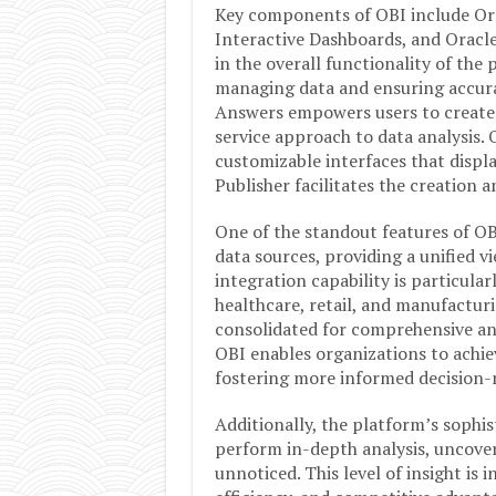
Key components of OBI include Ora
Interactive Dashboards, and Oracle
in the overall functionality of the
managing data and ensuring accurat
Answers empowers users to create 
service approach to data analysis. 
customizable interfaces that displa
Publisher facilitates the creation 
One of the standout features of OBI 
data sources, providing a unified v
integration capability is particularl
healthcare, retail, and manufactur
consolidated for comprehensive ana
OBI enables organizations to achiev
fostering more informed decision-
Additionally, the platform’s sophis
perform in-depth analysis, uncove
unnoticed. This level of insight is 