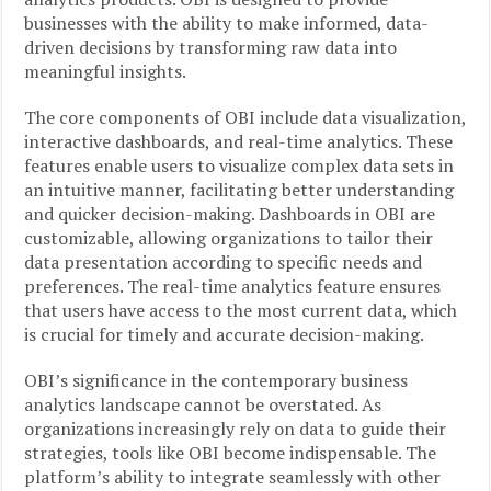
businesses with the ability to make informed, data-
driven decisions by transforming raw data into
meaningful insights.
The core components of OBI include data visualization,
interactive dashboards, and real-time analytics. These
features enable users to visualize complex data sets in
an intuitive manner, facilitating better understanding
and quicker decision-making. Dashboards in OBI are
customizable, allowing organizations to tailor their
data presentation according to specific needs and
preferences. The real-time analytics feature ensures
that users have access to the most current data, which
is crucial for timely and accurate decision-making.
OBI’s significance in the contemporary business
analytics landscape cannot be overstated. As
organizations increasingly rely on data to guide their
strategies, tools like OBI become indispensable. The
platform’s ability to integrate seamlessly with other