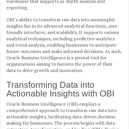
warehouse that supports in-depth analysis and
reporting.
OBI’s ability to transform raw data into meaningful
insights lies in its advanced analytical functions, user-
friendly interfaces, and scalability. It supports various
analytical techniques, including predictive analytics
and trend analysis, enabling businesses to anticipate
future outcomes and make informed decisions. As such,
Oracle Business Intelligence is a pivotal tool for
organizations aiming to harness the power of their
data to drive growth and innovation.
Transforming Data into
Actionable Insights with OBI
Oracle Business Intelligence (OBI) employs a
comprehensive approach to transform raw data into
actionable insights, facilitating data-driven decision-
making for businesses. The process begins with data