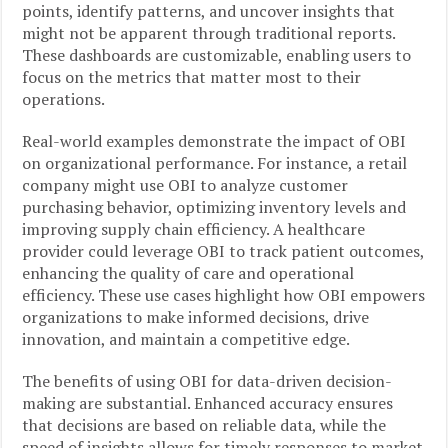
points, identify patterns, and uncover insights that
might not be apparent through traditional reports.
These dashboards are customizable, enabling users to
focus on the metrics that matter most to their
operations.
Real-world examples demonstrate the impact of OBI
on organizational performance. For instance, a retail
company might use OBI to analyze customer
purchasing behavior, optimizing inventory levels and
improving supply chain efficiency. A healthcare
provider could leverage OBI to track patient outcomes,
enhancing the quality of care and operational
efficiency. These use cases highlight how OBI empowers
organizations to make informed decisions, drive
innovation, and maintain a competitive edge.
The benefits of using OBI for data-driven decision-
making are substantial. Enhanced accuracy ensures
that decisions are based on reliable data, while the
speed of insights allows for timely responses to market