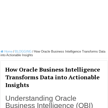
Home
/
BLOGGING
/
How Oracle Business Intelligence Transforms Data
into Actionable Insights
How Oracle Business Intelligence
Transforms Data into Actionable
Insights
Understanding Oracle
Business Intelligence (OBI)