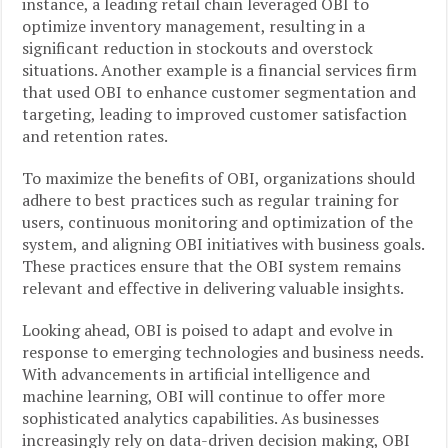
instance, a leading retail chain leveraged OBI to
optimize inventory management, resulting in a
significant reduction in stockouts and overstock
situations. Another example is a financial services firm
that used OBI to enhance customer segmentation and
targeting, leading to improved customer satisfaction
and retention rates.
To maximize the benefits of OBI, organizations should
adhere to best practices such as regular training for
users, continuous monitoring and optimization of the
system, and aligning OBI initiatives with business goals.
These practices ensure that the OBI system remains
relevant and effective in delivering valuable insights.
Looking ahead, OBI is poised to adapt and evolve in
response to emerging technologies and business needs.
With advancements in artificial intelligence and
machine learning, OBI will continue to offer more
sophisticated analytics capabilities. As businesses
increasingly rely on data-driven decision making, OBI