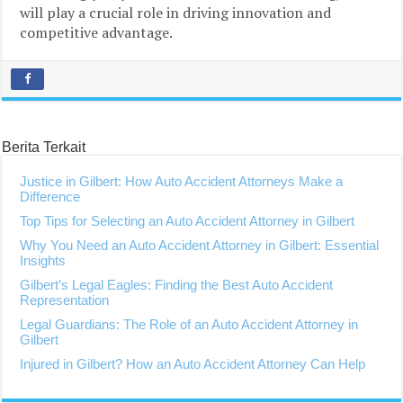
will play a crucial role in driving innovation and
competitive advantage.
Berita Terkait
Justice in Gilbert: How Auto Accident Attorneys Make a
Difference
Top Tips for Selecting an Auto Accident Attorney in Gilbert
Why You Need an Auto Accident Attorney in Gilbert: Essential
Insights
Gilbert’s Legal Eagles: Finding the Best Auto Accident
Representation
Legal Guardians: The Role of an Auto Accident Attorney in
Gilbert
Injured in Gilbert? How an Auto Accident Attorney Can Help