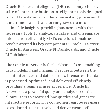
Oracle Business Intelligence (OBI) is a comprehensive
suite of enterprise business intelligence tools designed
to facilitate data-driven decision-making processes. It
is instrumental in transforming raw data into
actionable insights, providing businesses with the
necessary tools to analyze, visualize, and disseminate
information efficiently. OBI’s core functionalities
revolve around its key components: Oracle BI Server,
Oracle BI Answers, Oracle BI Dashboards, and Oracle
BI Publisher.
The Oracle BI Server is the backbone of OBI, enabling
data modeling and managing requests between the
client interfaces and data sources. It ensures that data
is processed, optimized, and delivered efficiently,
providing a seamless user experience. Oracle BI
Answers is a powerful query and analysis tool that
allows users to create ad-hoc queries and generate
interactive reports. This component empowers users
to explore data intuitively and derive meaningful