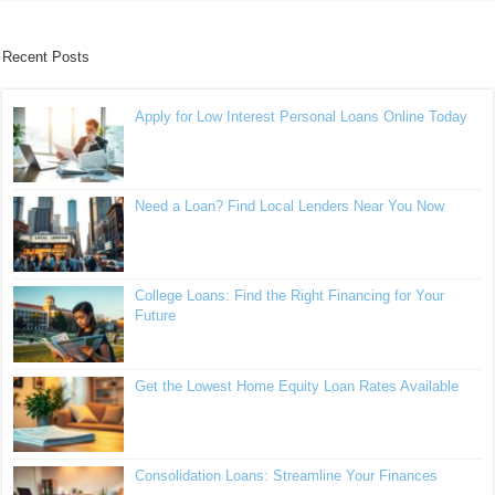
Recent Posts
Apply for Low Interest Personal Loans Online Today
Need a Loan? Find Local Lenders Near You Now
College Loans: Find the Right Financing for Your
Future
Get the Lowest Home Equity Loan Rates Available
Consolidation Loans: Streamline Your Finances