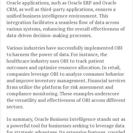
Oracle applications, such as Oracle ERP and Oracle
CRM, as well as third-party applications, ensures a
unified business intelligence environment. This
integration facilitates a seamless flow of data across
various systems, enhancing the overall effectiveness of
data-driven decision-making processes.
Various industries have successfully implemented OBI
to harness the power of data. For instance, the
healthcare industry uses OBI to track patient
outcomes and optimize resource allocation. In retail,
companies leverage OBI to analyze consumer behavior
and improve inventory management. Financial services
firms utilize the platform for risk assessment and
compliance monitoring. These examples underscore
the versatility and effectiveness of OBI across different
sectors.
In summary, Oracle Business Intelligence stands out as
a powerful tool for businesses seeking to leverage data
for strategic advantage. Its extensive features, coupled