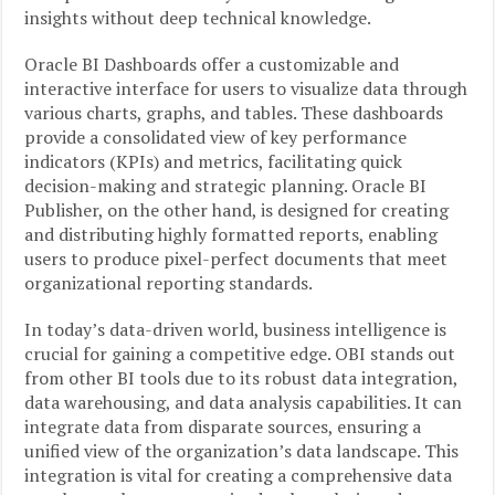
insights without deep technical knowledge.
Oracle BI Dashboards offer a customizable and
interactive interface for users to visualize data through
various charts, graphs, and tables. These dashboards
provide a consolidated view of key performance
indicators (KPIs) and metrics, facilitating quick
decision-making and strategic planning. Oracle BI
Publisher, on the other hand, is designed for creating
and distributing highly formatted reports, enabling
users to produce pixel-perfect documents that meet
organizational reporting standards.
In today’s data-driven world, business intelligence is
crucial for gaining a competitive edge. OBI stands out
from other BI tools due to its robust data integration,
data warehousing, and data analysis capabilities. It can
integrate data from disparate sources, ensuring a
unified view of the organization’s data landscape. This
integration is vital for creating a comprehensive data