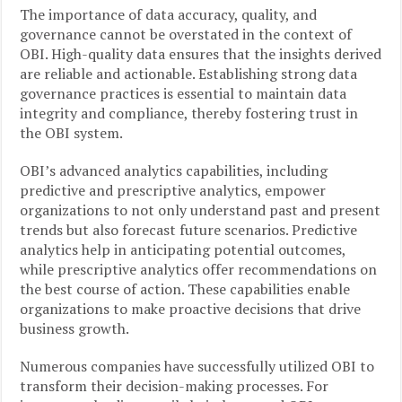
The importance of data accuracy, quality, and
governance cannot be overstated in the context of
OBI. High-quality data ensures that the insights derived
are reliable and actionable. Establishing strong data
governance practices is essential to maintain data
integrity and compliance, thereby fostering trust in
the OBI system.
OBI’s advanced analytics capabilities, including
predictive and prescriptive analytics, empower
organizations to not only understand past and present
trends but also forecast future scenarios. Predictive
analytics help in anticipating potential outcomes,
while prescriptive analytics offer recommendations on
the best course of action. These capabilities enable
organizations to make proactive decisions that drive
business growth.
Numerous companies have successfully utilized OBI to
transform their decision-making processes. For