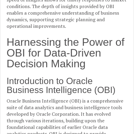
conditions. The depth of insights provided by OBI
enables a comprehensive understanding of business
dynamics, supporting strategic planning and
operational improvements.
Harnessing the Power of
OBI for Data-Driven
Decision Making
Introduction to Oracle
Business Intelligence (OBI)
Oracle Business Intelligence (OBI) is a comprehensive
suite of data analytics and business intelligence tools
developed by Oracle Corporation. It has evolved
through various iterations, building upon the
foundational capabilities of earlier Oracle data
analytics products. OBI is designed to provide