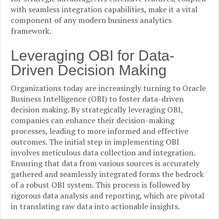
with seamless integration capabilities, make it a vital
component of any modern business analytics
framework.
Leveraging OBI for Data-
Driven Decision Making
Organizations today are increasingly turning to Oracle
Business Intelligence (OBI) to foster data-driven
decision making. By strategically leveraging OBI,
companies can enhance their decision-making
processes, leading to more informed and effective
outcomes. The initial step in implementing OBI
involves meticulous data collection and integration.
Ensuring that data from various sources is accurately
gathered and seamlessly integrated forms the bedrock
of a robust OBI system. This process is followed by
rigorous data analysis and reporting, which are pivotal
in translating raw data into actionable insights.