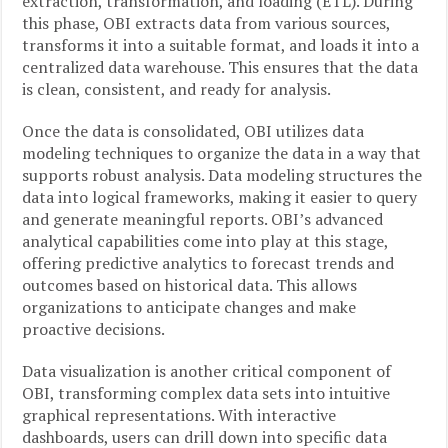
extraction, transformation, and loading (ETL). During
this phase, OBI extracts data from various sources,
transforms it into a suitable format, and loads it into a
centralized data warehouse. This ensures that the data
is clean, consistent, and ready for analysis.
Once the data is consolidated, OBI utilizes data
modeling techniques to organize the data in a way that
supports robust analysis. Data modeling structures the
data into logical frameworks, making it easier to query
and generate meaningful reports. OBI’s advanced
analytical capabilities come into play at this stage,
offering predictive analytics to forecast trends and
outcomes based on historical data. This allows
organizations to anticipate changes and make
proactive decisions.
Data visualization is another critical component of
OBI, transforming complex data sets into intuitive
graphical representations. With interactive
dashboards, users can drill down into specific data