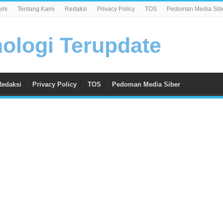
ami
Tentang Kami
Redaksi
Privacy Policy
TOS
Pedoman Media Sib
Redaksi
Privacy Policy
TOS
Pedoman Media Siber