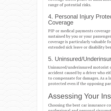
range of potential risks.
4. Personal Injury Prot
Coverage
PIP or medical payments coverage 
sustained by you or your passengers 
coverage is particularly valuable f
extended sick leave or disability ben
5. Uninsured/Underinsu
Uninsured/underinsured motorist c
accident caused by a driver who eit
to compensate for damages. As a la
protected even if the opposing part
Assessing Your In
Choosing the best car insurance co
professional and personal circumst