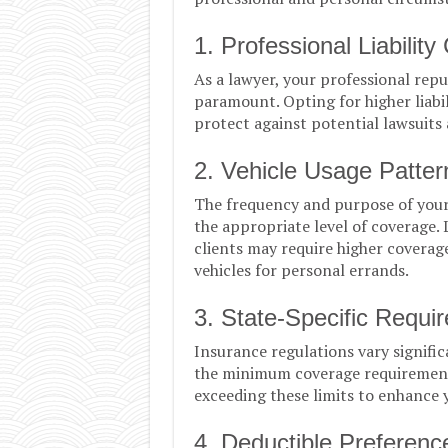
1. Professional Liability
As a lawyer, your professional reput
paramount. Opting for higher liabil
protect against potential lawsuits 
2. Vehicle Usage Patter
The frequency and purpose of your v
the appropriate level of coverage
clients may require higher coverag
vehicles for personal errands.
3. State-Specific Requi
Insurance regulations vary signific
the minimum coverage requirements
exceeding these limits to enhance y
4. Deductible Preferenc