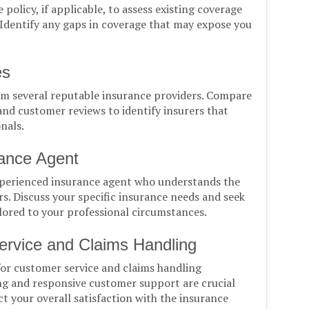
policy, if applicable, to assess existing coverage
. Identify any gaps in coverage that may expose you
es
m several reputable insurance providers. Compare
nd customer reviews to identify insurers that
onals.
rance Agent
xperienced insurance agent who understands the
s. Discuss your specific insurance needs and seek
ored to your professional circumstances.
ervice and Claims Handling
for customer service and claims handling
ng and responsive customer support are crucial
ct your overall satisfaction with the insurance