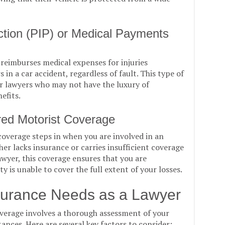
ection (PIP) or Medical Payments
reimburses medical expenses for injuries
in a car accident, regardless of fault. This type of
or lawyers who may not have the luxury of
efits.
red Motorist Coverage
overage steps in when you are involved in an
her lacks insurance or carries insufficient coverage
wyer, this coverage ensures that you are
y is unable to cover the full extent of your losses.
surance Needs as a Lawyer
verage involves a thorough assessment of your
ances. Here are several key factors to consider: