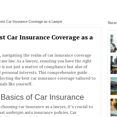
est Car Insurance Coverage as a Lawyer
Recen
st Car Insurance Coverage as a
, navigating the realm of car insurance coverage
case law. As a lawyer, ensuring you have the right
 is not just a matter of compliance but also of
 personal interests. This comprehensive guide
lecting the best car insurance coverage tailored to
als like yourself.
Basics of Car Insurance
 choosing car insurance as a lawyer, it’s crucial to
at underpin auto insurance policies. Car