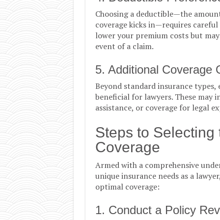
Choosing a deductible—the amount 
coverage kicks in—requires careful
lower your premium costs but may n
event of a claim.
5. Additional Coverage 
Beyond standard insurance types, 
beneficial for lawyers. These may 
assistance, or coverage for legal e
Steps to Selecting
Coverage
Armed with a comprehensive under
unique insurance needs as a lawyer,
optimal coverage:
1. Conduct a Policy Re