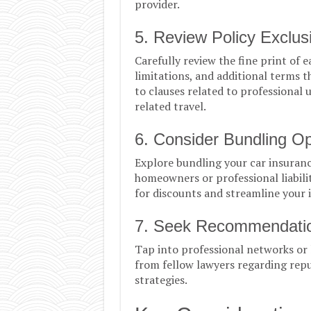
provider.
5. Review Policy Exclus
Carefully review the fine print of 
limitations, and additional terms t
to clauses related to professional 
related travel.
6. Consider Bundling Op
Explore bundling your car insurance
homeowners or professional liabili
for discounts and streamline you
7. Seek Recommendatio
Tap into professional networks or
from fellow lawyers regarding repu
strategies.