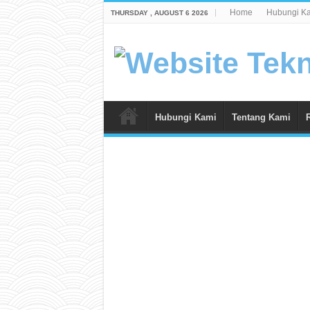
Home
Hubungi K
THURSDAY , AUGUST 6 2026
Hubungi Kami
Tentang Kami