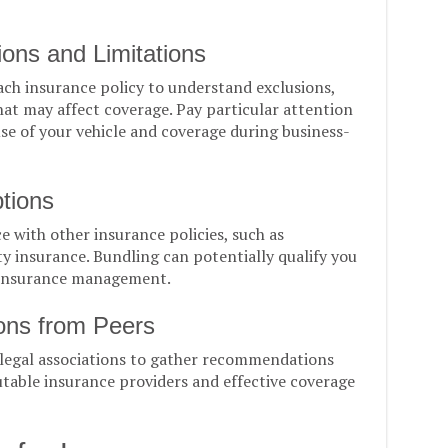
ions and Limitations
each insurance policy to understand exclusions,
hat may affect coverage. Pay particular attention
use of your vehicle and coverage during business-
tions
 with other insurance policies, such as
ty insurance. Bundling can potentially qualify you
r insurance management.
ns from Peers
 legal associations to gather recommendations
table insurance providers and effective coverage