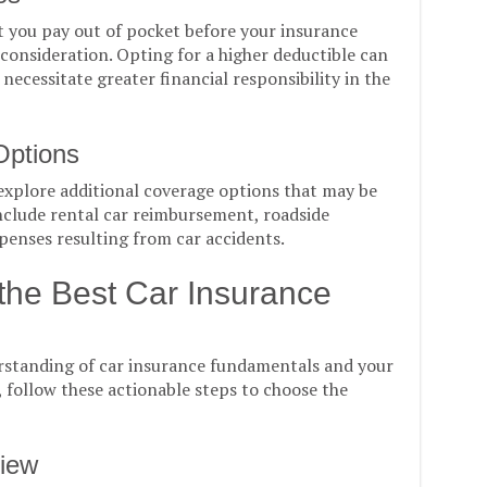
you pay out of pocket before your insurance
 consideration. Opting for a higher deductible can
ecessitate greater financial responsibility in the
Options
explore additional coverage options that may be
include rental car reimbursement, roadside
xpenses resulting from car accidents.
 the Best Car Insurance
standing of car insurance fundamentals and your
 follow these actionable steps to choose the
view