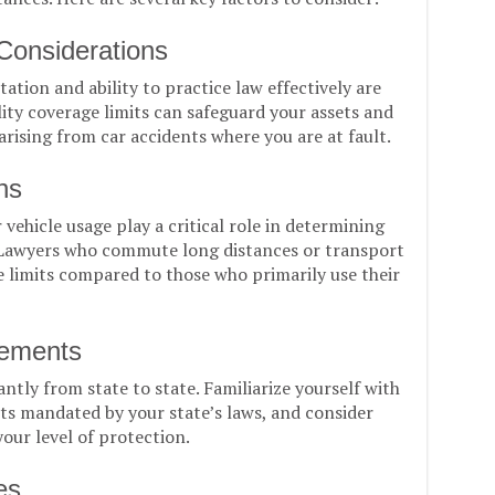
 Considerations
ation and ability to practice law effectively are
ity coverage limits can safeguard your assets and
arising from car accidents where you are at fault.
ns
ehicle usage play a critical role in determining
. Lawyers who commute long distances or transport
e limits compared to those who primarily use their
rements
antly from state to state. Familiarize yourself with
 mandated by your state’s laws, and consider
our level of protection.
es