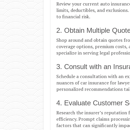
Review your current auto insurance 
limits, deductibles, and exclusions
to financial risk.
2. Obtain Multiple Quot
Shop around and obtain quotes fro
coverage options, premium costs, a
specialize in serving legal professi
3. Consult with an Insu
Schedule a consultation with an e
nuances of car insurance for lawyer
personalized recommendations tail
4. Evaluate Customer S
Research the insurer’s reputation 
efficiency. Prompt claims processi
factors that can significantly impa