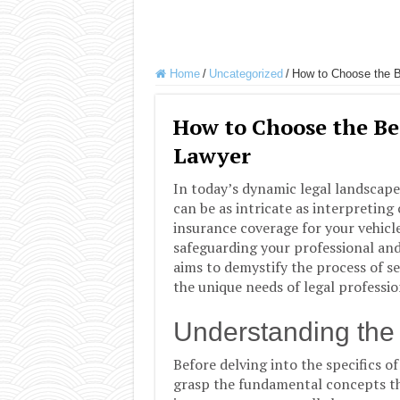
Home
/
Uncategorized
/
How to Choose the B
How to Choose the Be
Lawyer
In today’s dynamic legal landscape
can be as intricate as interpreting 
insurance coverage for your vehicle
safeguarding your professional and
aims to demystify the process of se
the unique needs of legal profession
Understanding the 
Before delving into the specifics of
grasp the fundamental concepts th