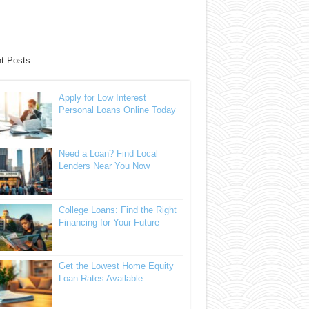
t Posts
Apply for Low Interest
Personal Loans Online Today
Need a Loan? Find Local
Lenders Near You Now
College Loans: Find the Right
Financing for Your Future
Get the Lowest Home Equity
Loan Rates Available