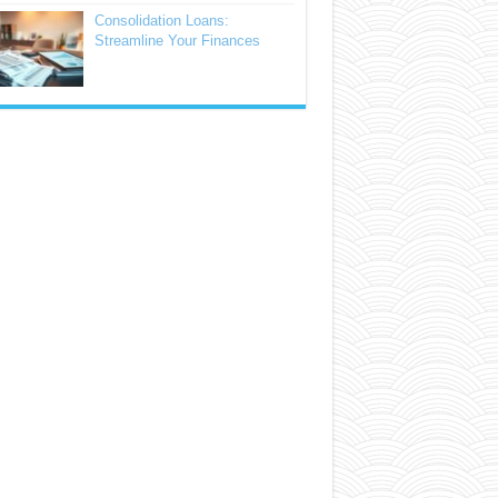
Consolidation Loans:
Streamline Your Finances