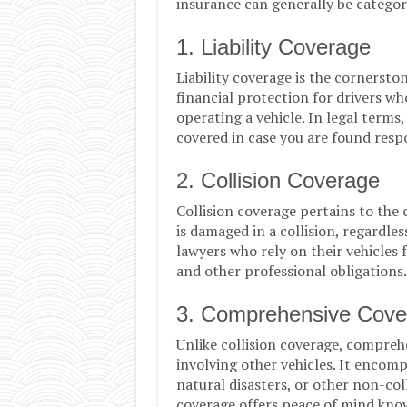
insurance can generally be categor
1. Liability Coverage
Liability coverage is the cornerston
financial protection for drivers wh
operating a vehicle. In legal terms,
covered in case you are found respo
2. Collision Coverage
Collision coverage pertains to the c
is damaged in a collision, regardless
lawyers who rely on their vehicles 
and other professional obligations.
3. Comprehensive Cove
Unlike collision coverage, compre
involving other vehicles. It encomp
natural disasters, or other non-col
coverage offers peace of mind know