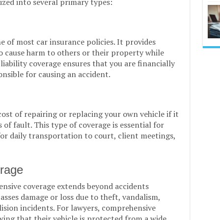
ized into several primary types:
e of most car insurance policies. It provides
o cause harm to others or their property while
 liability coverage ensures that you are financially
nsible for causing an accident.
ost of repairing or replacing your own vehicle if it
 of fault. This type of coverage is essential for
for daily transportation to court, client meetings,
rage
hensive coverage extends beyond accidents
asses damage or loss due to theft, vandalism,
lision incidents. For lawyers, comprehensive
ing that their vehicle is protected from a wide