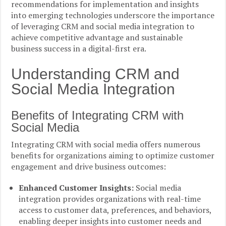
recommendations for implementation and insights
into emerging technologies underscore the importance
of leveraging CRM and social media integration to
achieve competitive advantage and sustainable
business success in a digital-first era.
Understanding CRM and
Social Media Integration
Benefits of Integrating CRM with
Social Media
Integrating CRM with social media offers numerous
benefits for organizations aiming to optimize customer
engagement and drive business outcomes:
Enhanced Customer Insights:
Social media
integration provides organizations with real-time
access to customer data, preferences, and behaviors,
enabling deeper insights into customer needs and