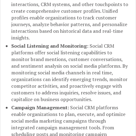
interactions, CRM systems, and other touchpoints to
create comprehensive customer profiles. Unified
profiles enable organizations to track customer
journeys, analyze behavior patterns, and personalize
interactions based on historical data and real-time
insights.
Social Listening and Monitoring:
Social CRM
platforms offer social listening capabilities to
monitor brand mentions, customer conversations,
and sentiment analysis on social media platforms. By
monitoring social media channels in real time,
organizations can identify emerging trends, monitor
competitor activities, and proactively engage with
customers to address inquiries, resolve issues, and
capitalize on business opportunities.
Campaign Management:
Social CRM platforms
enable organizations to plan, execute, and optimize
social media marketing campaigns through
integrated campaign management tools. From
scheduling posts and monitoring campaign