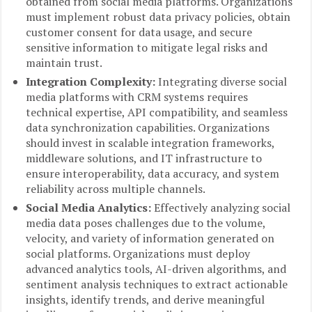
obtained from social media platforms. Organizations
must implement robust data privacy policies, obtain
customer consent for data usage, and secure
sensitive information to mitigate legal risks and
maintain trust.
Integration Complexity:
Integrating diverse social
media platforms with CRM systems requires
technical expertise, API compatibility, and seamless
data synchronization capabilities. Organizations
should invest in scalable integration frameworks,
middleware solutions, and IT infrastructure to
ensure interoperability, data accuracy, and system
reliability across multiple channels.
Social Media Analytics:
Effectively analyzing social
media data poses challenges due to the volume,
velocity, and variety of information generated on
social platforms. Organizations must deploy
advanced analytics tools, AI-driven algorithms, and
sentiment analysis techniques to extract actionable
insights, identify trends, and derive meaningful