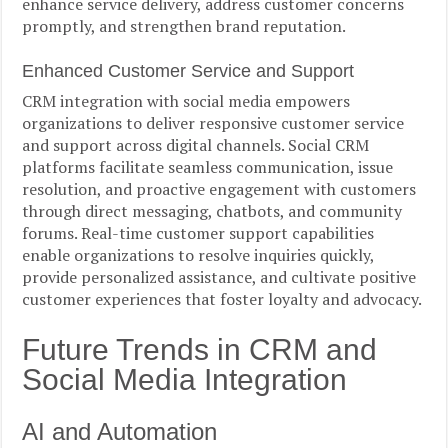
enhance service delivery, address customer concerns
promptly, and strengthen brand reputation.
Enhanced Customer Service and Support
CRM integration with social media empowers
organizations to deliver responsive customer service
and support across digital channels. Social CRM
platforms facilitate seamless communication, issue
resolution, and proactive engagement with customers
through direct messaging, chatbots, and community
forums. Real-time customer support capabilities
enable organizations to resolve inquiries quickly,
provide personalized assistance, and cultivate positive
customer experiences that foster loyalty and advocacy.
Future Trends in CRM and
Social Media Integration
AI and Automation