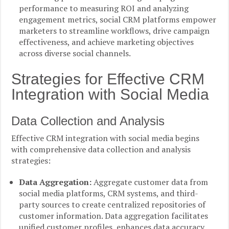
performance to measuring ROI and analyzing
engagement metrics, social CRM platforms empower
marketers to streamline workflows, drive campaign
effectiveness, and achieve marketing objectives
across diverse social channels.
Strategies for Effective CRM
Integration with Social Media
Data Collection and Analysis
Effective CRM integration with social media begins
with comprehensive data collection and analysis
strategies:
Data Aggregation:
Aggregate customer data from
social media platforms, CRM systems, and third-
party sources to create centralized repositories of
customer information. Data aggregation facilitates
unified customer profiles, enhances data accuracy,