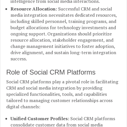
intelligence from social media interactions.
Resource Allocation:
Successful CRM and social
media integration necessitates dedicated resources,
including skilled personnel, training programs, and
budget allocations for technology investments and
ongoing support. Organizations should prioritize
resource allocation, stakeholder engagement, and
change management initiatives to foster adoption,
drive alignment, and sustain long-term integration
success.
Role of Social CRM Platforms
Social CRM platforms play a pivotal role in facilitating
CRM and social media integration by providing
specialized functionalities, tools, and capabilities
tailored to managing customer relationships across
digital channels:
Unified Customer Profiles:
Social CRM platforms
consolidate customer data from social media