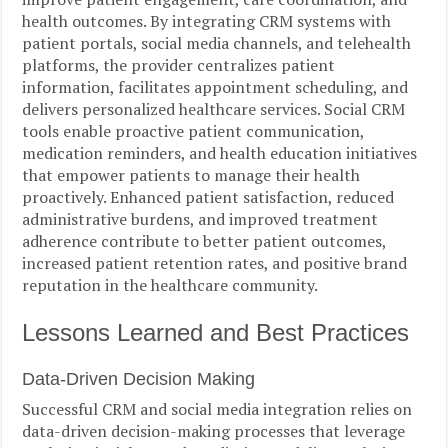
health outcomes. By integrating CRM systems with
patient portals, social media channels, and telehealth
platforms, the provider centralizes patient
information, facilitates appointment scheduling, and
delivers personalized healthcare services. Social CRM
tools enable proactive patient communication,
medication reminders, and health education initiatives
that empower patients to manage their health
proactively. Enhanced patient satisfaction, reduced
administrative burdens, and improved treatment
adherence contribute to better patient outcomes,
increased patient retention rates, and positive brand
reputation in the healthcare community.
Lessons Learned and Best Practices
Data-Driven Decision Making
Successful CRM and social media integration relies on
data-driven decision-making processes that leverage