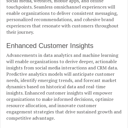
social media, websites, mobile apps, and offline
touchpoints. Seamless omnichannel experiences will
enable organizations to deliver consistent messaging,
personalized recommendations, and cohesive brand
experiences that resonate with customers throughout
their journey.
Enhanced Customer Insights
Advancements in data analytics and machine learning
will enable organizations to derive deeper, actionable
insights from social media interactions and CRM data.
Predictive analytics models will anticipate customer
needs, identify emerging trends, and forecast market
dynamics based on historical data and real-time
insights. Enhanced customer insights will empower
organizations to make informed decisions, optimize
resource allocation, and innovate customer
engagement strategies that drive sustained growth and
competitive advantage.