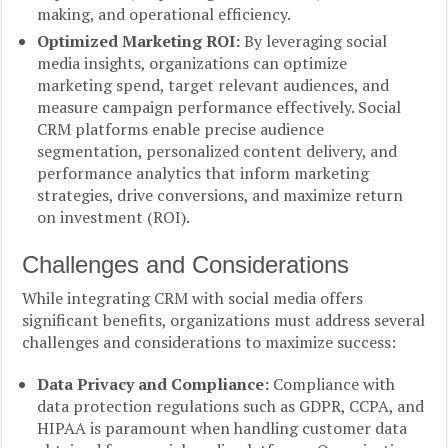
making, and operational efficiency.
Optimized Marketing ROI:
By leveraging social
media insights, organizations can optimize
marketing spend, target relevant audiences, and
measure campaign performance effectively. Social
CRM platforms enable precise audience
segmentation, personalized content delivery, and
performance analytics that inform marketing
strategies, drive conversions, and maximize return
on investment (ROI).
Challenges and Considerations
While integrating CRM with social media offers
significant benefits, organizations must address several
challenges and considerations to maximize success:
Data Privacy and Compliance:
Compliance with
data protection regulations such as GDPR, CCPA, and
HIPAA is paramount when handling customer data