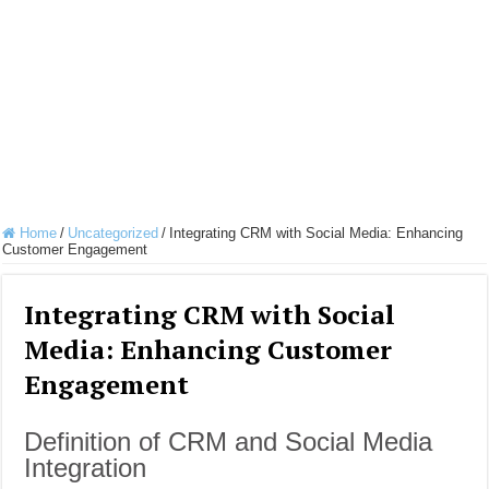
Home
/
Uncategorized
/
Integrating CRM with Social Media: Enhancing
Customer Engagement
Integrating CRM with Social
Media: Enhancing Customer
Engagement
Definition of CRM and Social Media
Integration