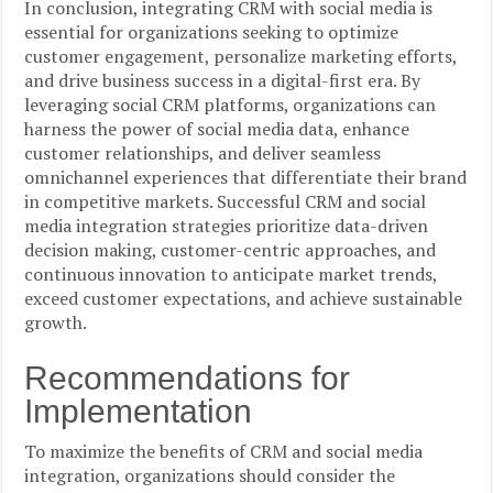
In conclusion, integrating CRM with social media is
essential for organizations seeking to optimize
customer engagement, personalize marketing efforts,
and drive business success in a digital-first era. By
leveraging social CRM platforms, organizations can
harness the power of social media data, enhance
customer relationships, and deliver seamless
omnichannel experiences that differentiate their brand
in competitive markets. Successful CRM and social
media integration strategies prioritize data-driven
decision making, customer-centric approaches, and
continuous innovation to anticipate market trends,
exceed customer expectations, and achieve sustainable
growth.
Recommendations for
Implementation
To maximize the benefits of CRM and social media
integration, organizations should consider the