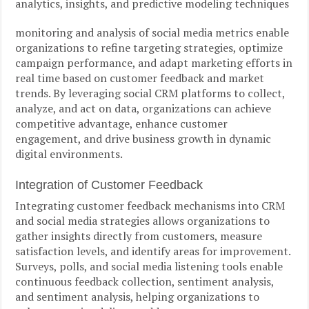
analytics, insights, and predictive modeling techniques
monitoring and analysis of social media metrics enable
organizations to refine targeting strategies, optimize
campaign performance, and adapt marketing efforts in
real time based on customer feedback and market
trends. By leveraging social CRM platforms to collect,
analyze, and act on data, organizations can achieve
competitive advantage, enhance customer
engagement, and drive business growth in dynamic
digital environments.
Integration of Customer Feedback
Integrating customer feedback mechanisms into CRM
and social media strategies allows organizations to
gather insights directly from customers, measure
satisfaction levels, and identify areas for improvement.
Surveys, polls, and social media listening tools enable
continuous feedback collection, sentiment analysis,
and sentiment analysis, helping organizations to