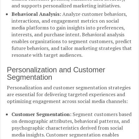
and supports personalized marketing initiatives.
Behavioral Analysis:
Analyze customer behaviors,
interactions, and engagement metrics on social
media platforms to gain insights into preferences,
interests, and purchase intent. Behavioral analysis
enables organizations to segment customers, predict
future behaviors, and tailor marketing strategies that
resonate with target audiences.
Personalization and Customer
Segmentation
Personalization and customer segmentation strategies
are essential for delivering targeted experiences and
optimizing engagement across social media channels:
Customer Segmentation:
Segment customers based
on demographic attributes, behavioral patterns, and
psychographic characteristics derived from social
media insights. Customer segmentation enables