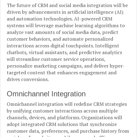
The future of CRM and social media integration will be
driven by advancements in artificial intelligence (AI)
and automation technologies. AI-powered CRM
systems will leverage machine learning algorithms to
analyze vast amounts of social media data, predict
customer behaviors, and automate personalized
interactions across digital touchpoints. Intelligent
chatbots, virtual assistants, and predictive analytics
will streamline customer service operations,
personalize marketing campaigns, and deliver hyper-
targeted content that enhances engagement and
drives conversions.
Omnichannel Integration
Omnichannel integration will redefine CRM strategies
by unifying customer interactions across multiple
channels, devices, and platforms. Organizations will
adopt integrated CRM solutions that synchronize
customer data, preferences, and purchase history from