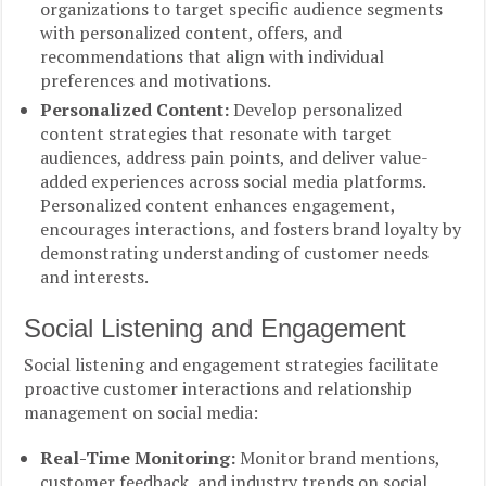
organizations to target specific audience segments
with personalized content, offers, and
recommendations that align with individual
preferences and motivations.
Personalized Content:
Develop personalized
content strategies that resonate with target
audiences, address pain points, and deliver value-
added experiences across social media platforms.
Personalized content enhances engagement,
encourages interactions, and fosters brand loyalty by
demonstrating understanding of customer needs
and interests.
Social Listening and Engagement
Social listening and engagement strategies facilitate
proactive customer interactions and relationship
management on social media:
Real-Time Monitoring:
Monitor brand mentions,
customer feedback, and industry trends on social