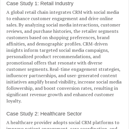
Case Study 1: Retail Industry
A global retail chain integrates CRM with social media
to enhance customer engagement and drive online
sales. By analyzing social media interactions, customer
reviews, and purchase histories, the retailer segments
customers based on shopping preferences, brand
affinities, and demographic profiles. CRM-driven
insights inform targeted social media campaigns,
personalized product recommendations, and
promotional offers that resonate with diverse
customer segments. Real-time engagement strategies,
influencer partnerships, and user-generated content
initiatives amplify brand visibility, increase social media
followership, and boost conversion rates, resulting in
significant revenue growth and enhanced customer
loyalty.
Case Study 2: Healthcare Sector
A healthcare provider adopts social CRM platforms to
improve patient engagement, care coordination, and