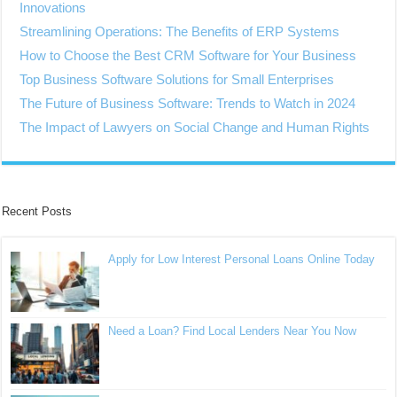
Innovations
Streamlining Operations: The Benefits of ERP Systems
How to Choose the Best CRM Software for Your Business
Top Business Software Solutions for Small Enterprises
The Future of Business Software: Trends to Watch in 2024
The Impact of Lawyers on Social Change and Human Rights
Recent Posts
Apply for Low Interest Personal Loans Online Today
Need a Loan? Find Local Lenders Near You Now