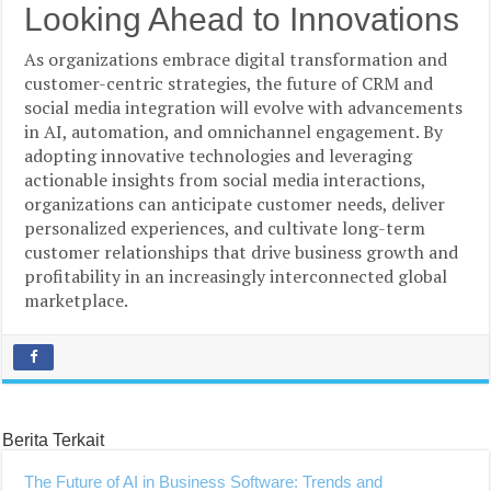
Looking Ahead to Innovations
As organizations embrace digital transformation and
customer-centric strategies, the future of CRM and
social media integration will evolve with advancements
in AI, automation, and omnichannel engagement. By
adopting innovative technologies and leveraging
actionable insights from social media interactions,
organizations can anticipate customer needs, deliver
personalized experiences, and cultivate long-term
customer relationships that drive business growth and
profitability in an increasingly interconnected global
marketplace.
Berita Terkait
The Future of AI in Business Software: Trends and