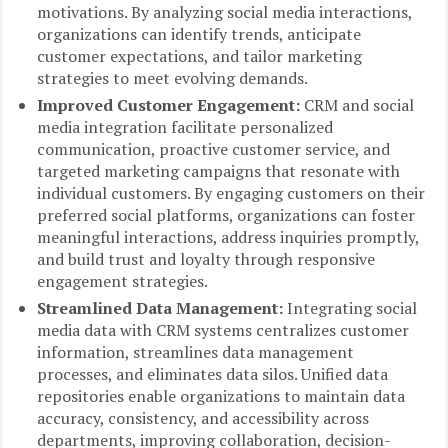
motivations. By analyzing social media interactions,
organizations can identify trends, anticipate
customer expectations, and tailor marketing
strategies to meet evolving demands.
Improved Customer Engagement:
CRM and social
media integration facilitate personalized
communication, proactive customer service, and
targeted marketing campaigns that resonate with
individual customers. By engaging customers on their
preferred social platforms, organizations can foster
meaningful interactions, address inquiries promptly,
and build trust and loyalty through responsive
engagement strategies.
Streamlined Data Management:
Integrating social
media data with CRM systems centralizes customer
information, streamlines data management
processes, and eliminates data silos. Unified data
repositories enable organizations to maintain data
accuracy, consistency, and accessibility across
departments, improving collaboration, decision-