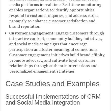
media platforms in real time. Real-time monitoring
enables organizations to identify opportunities,
respond to customer inquiries, and address issues
promptly to enhance customer satisfaction and
brand reputation.
Customer Engagement:
Engage customers through
interactive content, community building initiatives,
and social media campaigns that encourage
participation and foster meaningful connections.
Customer engagement initiatives build brand affinity,
promote advocacy, and cultivate loyal customer
relationships through authentic interactions and
personalized engagement strategies.
Case Studies and Examples
Successful Implementations of CRM
and Social Media Integration