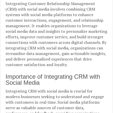
Integrating Customer Relationship Management
(CRM) with social media involves combining CRM
systems with social media platforms to enhance
customer interactions, engagement, and relationship
management. It enables organizations to leverage
social media data and insights to personalize marketing
efforts, improve customer service, and build stronger
connections with customers across digital channels. By
integrating CRM with social media, organizations can
streamline data management, gain actionable insights,
and deliver personalized experiences that drive
customer satisfaction and loyalty.
Importance of Integrating CRM with
Social Media
Integrating CRM with social media is crucial for
modern businesses seeking to understand and engage
with customers in real time. Social media platforms
serve as valuable sources of customer data,