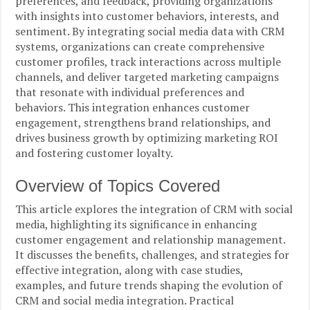
preferences, and feedback, providing organizations
with insights into customer behaviors, interests, and
sentiment. By integrating social media data with CRM
systems, organizations can create comprehensive
customer profiles, track interactions across multiple
channels, and deliver targeted marketing campaigns
that resonate with individual preferences and
behaviors. This integration enhances customer
engagement, strengthens brand relationships, and
drives business growth by optimizing marketing ROI
and fostering customer loyalty.
Overview of Topics Covered
This article explores the integration of CRM with social
media, highlighting its significance in enhancing
customer engagement and relationship management.
It discusses the benefits, challenges, and strategies for
effective integration, along with case studies,
examples, and future trends shaping the evolution of
CRM and social media integration. Practical