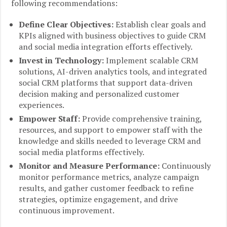
following recommendations:
Define Clear Objectives:
Establish clear goals and
KPIs aligned with business objectives to guide CRM
and social media integration efforts effectively.
Invest in Technology:
Implement scalable CRM
solutions, AI-driven analytics tools, and integrated
social CRM platforms that support data-driven
decision making and personalized customer
experiences.
Empower Staff:
Provide comprehensive training,
resources, and support to empower staff with the
knowledge and skills needed to leverage CRM and
social media platforms effectively.
Monitor and Measure Performance:
Continuously
monitor performance metrics, analyze campaign
results, and gather customer feedback to refine
strategies, optimize engagement, and drive
continuous improvement.