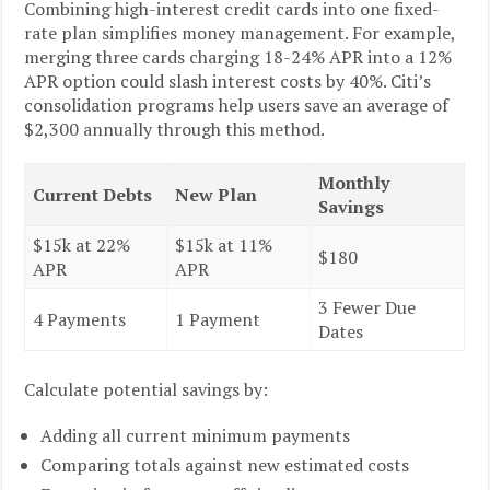
Combining high-interest credit cards into one fixed-
rate plan simplifies money management. For example,
merging three cards charging 18-24% APR into a 12%
APR option could slash interest costs by 40%. Citi’s
consolidation programs help users save an average of
$2,300 annually through this method.
Monthly
Current Debts
New Plan
Savings
$15k at 22%
$15k at 11%
$180
APR
APR
3 Fewer Due
4 Payments
1 Payment
Dates
Calculate potential savings by:
Adding all current minimum payments
Comparing totals against new estimated costs