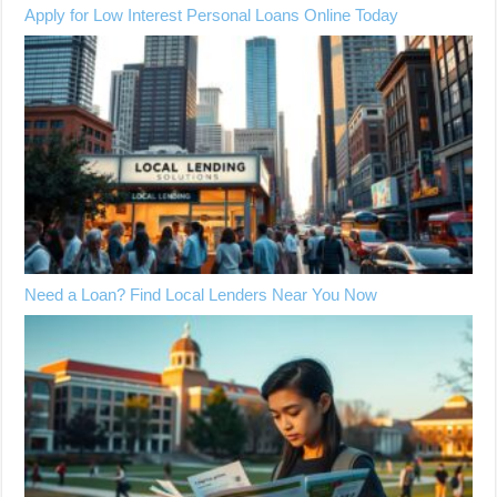
Apply for Low Interest Personal Loans Online Today
Need a Loan? Find Local Lenders Near You Now