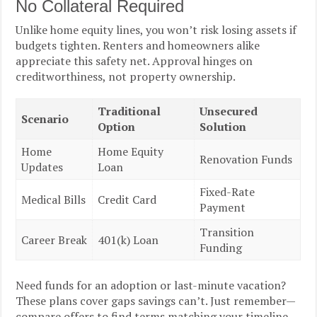
No Collateral Required
Unlike home equity lines, you won’t risk losing assets if
budgets tighten. Renters and homeowners alike
appreciate this safety net. Approval hinges on
creditworthiness, not property ownership.
Traditional
Unsecured
Scenario
Option
Solution
Home
Home Equity
Renovation Funds
Updates
Loan
Fixed-Rate
Medical Bills
Credit Card
Payment
Transition
Career Break
401(k) Loan
Funding
Need funds for an adoption or last-minute vacation?
These plans cover gaps savings can’t. Just remember—
compare offers to find terms matching your timeline