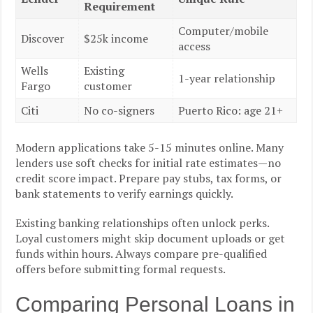
Requirement
Computer/mobile
Discover
$25k income
access
Wells
Existing
1-year relationship
Fargo
customer
Citi
No co-signers
Puerto Rico: age 21+
Modern applications take 5-15 minutes online. Many
lenders use soft checks for initial rate estimates—no
credit score impact. Prepare pay stubs, tax forms, or
bank statements to verify earnings quickly.
Existing banking relationships often unlock perks.
Loyal customers might skip document uploads or get
funds within hours. Always compare pre-qualified
offers before submitting formal requests.
Comparing Personal Loans in