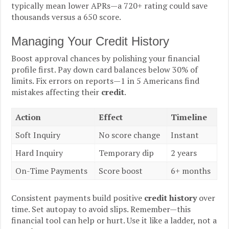
typically mean lower APRs—a 720+ rating could save
thousands versus a 650 score.
Managing Your Credit History
Boost approval chances by polishing your financial
profile first. Pay down card balances below 30% of
limits. Fix errors on reports—1 in 5 Americans find
mistakes affecting their
credit
.
Action
Effect
Timeline
Soft Inquiry
No score change
Instant
Hard Inquiry
Temporary dip
2 years
On-Time Payments
Score boost
6+ months
Consistent payments build positive
credit history
over
time. Set autopay to avoid slips. Remember—this
financial tool can help or hurt. Use it like a ladder, not a