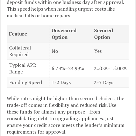
deposit funds within one business day after approval.
This speed helps when handling urgent costs like
medical bills or home repairs.
Unsecured
Secured
Feature
Option
Option
Collateral
No
Yes
Required
Typical APR
6.74%–24.99%
3.50%–15.00%
Range
Funding Speed
1-2 Days
3-7 Days
While rates might be higher than secured choices, the
trade-off comes in flexibility and reduced risk. Use
these funds for almost any purpose—from
consolidating debt to upgrading appliances. Just
ensure your credit score meets the lender’s minimum
requirements for approval.