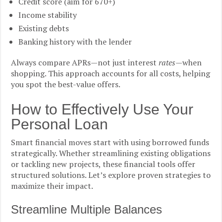
Credit score (aim for 670+)
Income stability
Existing debts
Banking history with the lender
Always compare APRs—not just interest
rates
—when
shopping. This approach accounts for all costs, helping
you spot the best-value offers.
How to Effectively Use Your
Personal Loan
Smart financial moves start with using borrowed funds
strategically. Whether streamlining existing obligations
or tackling new projects, these financial tools offer
structured solutions. Let’s explore proven strategies to
maximize their impact.
Streamline Multiple Balances