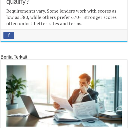
qualify?
Requirements vary. Some lenders work with scores as
low as 580, while others prefer 670+. Stronger scores
often unlock better rates and terms.
Berita Terkait