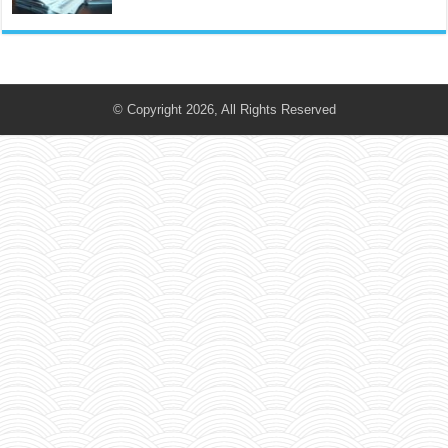
© Copyright 2026, All Rights Reserved