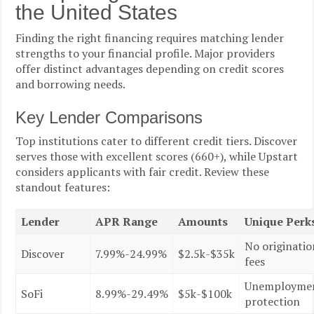
the United States
Finding the right financing requires matching lender
strengths to your financial profile. Major providers
offer distinct advantages depending on credit scores
and borrowing needs.
Key Lender Comparisons
Top institutions cater to different credit tiers. Discover
serves those with excellent scores (660+), while Upstart
considers applicants with fair credit. Review these
standout features:
Lender
APR Range
Amounts
Unique Perk
No originatio
Discover
7.99%-24.99%
$2.5k-$35k
fees
Unemployme
SoFi
8.99%-29.49%
$5k-$100k
protection