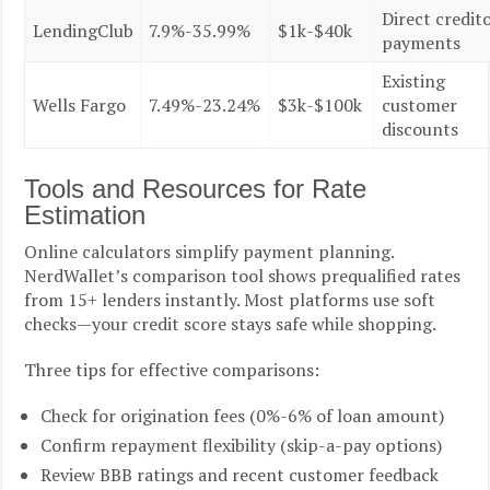
Direct credit
LendingClub
7.9%-35.99%
$1k-$40k
payments
Existing
Wells Fargo
7.49%-23.24%
$3k-$100k
customer
discounts
Tools and Resources for Rate
Estimation
Online calculators simplify payment planning.
NerdWallet’s comparison tool shows prequalified rates
from 15+ lenders instantly. Most platforms use soft
checks—your credit score stays safe while shopping.
Three tips for effective comparisons:
Check for origination fees (0%-6% of loan amount)
Confirm repayment flexibility (skip-a-pay options)
Review BBB ratings and recent customer feedback