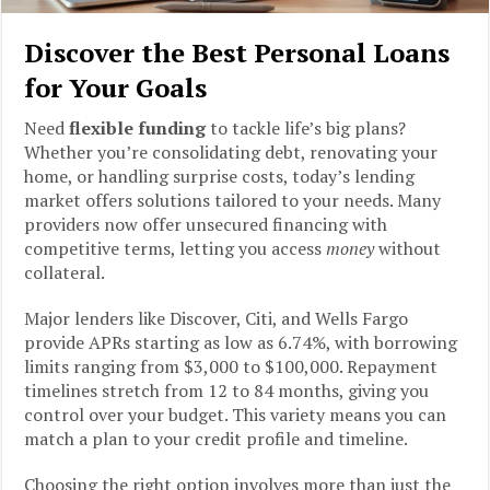
Discover the Best Personal Loans
for Your Goals
Need
flexible funding
to tackle life’s big plans?
Whether you’re consolidating debt, renovating your
home, or handling surprise costs, today’s lending
market offers solutions tailored to your needs. Many
providers now offer unsecured financing with
competitive terms, letting you access
money
without
collateral.
Major lenders like Discover, Citi, and Wells Fargo
provide APRs starting as low as 6.74%, with borrowing
limits ranging from $3,000 to $100,000. Repayment
timelines stretch from 12 to 84 months, giving you
control over your budget. This variety means you can
match a plan to your credit profile and timeline.
Choosing the right option involves more than just the