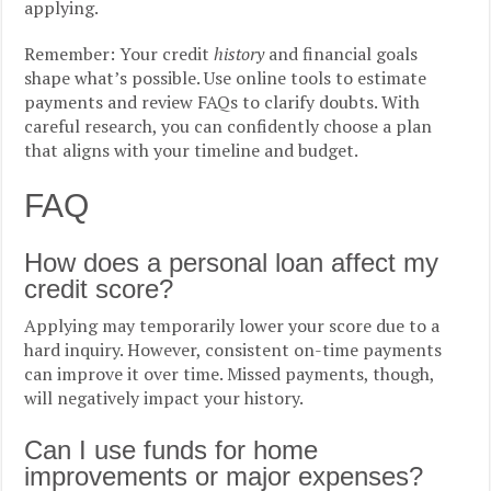
applying.
Remember: Your credit
history
and financial goals
shape what’s possible. Use online tools to estimate
payments and review FAQs to clarify doubts. With
careful research, you can confidently choose a plan
that aligns with your timeline and budget.
FAQ
How does a personal loan affect my
credit score?
Applying may temporarily lower your score due to a
hard inquiry. However, consistent on-time payments
can improve it over time. Missed payments, though,
will negatively impact your history.
Can I use funds for home
improvements or major expenses?