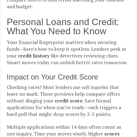
and budget.
Personal Loans and Credit:
What You Need to Know
Your financial fingerprint matters when securing
funds—here’s how to keep it spotless. Lenders peek at
your
credit history
like detectives reviewing clues.
Smart moves today can unlock better rates tomorrow.
Impact on Your Credit Score
Checking rates? Most lenders use
soft inquiries
that
leave no mark. These previews help compare offers
without dinging your
credit score
. Save formal
applications for when you’re ready—each triggers a
hard pull that might drop scores by 2-5 points.
Multiple applications within 14 days often count as
one inquiry. Time your moves wisely. Higher
scores