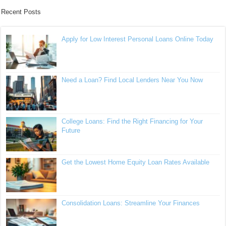
Recent Posts
Apply for Low Interest Personal Loans Online Today
Need a Loan? Find Local Lenders Near You Now
College Loans: Find the Right Financing for Your
Future
Get the Lowest Home Equity Loan Rates Available
Consolidation Loans: Streamline Your Finances