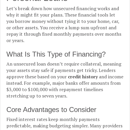
Let’s break down how unsecured financing works and
why it might fit your plans. These financial tools let
you borrow money without tying it to your home, car,
or other assets. You receive a lump sum upfront and
repay it through fixed monthly payments over months
or years.
What Is This Type of Financing?
An unsecured loan doesn’t require collateral, meaning
your assets stay safe if payments get tricky. Lenders
approve these based on your
credit history
and income
instead. For example, major banks offer amounts from
$3,000 to $100,000 with repayment timelines
stretching up to seven years.
Core Advantages to Consider
Fixed interest rates keep monthly payments
predictable, making budgeting simpler. Many providers