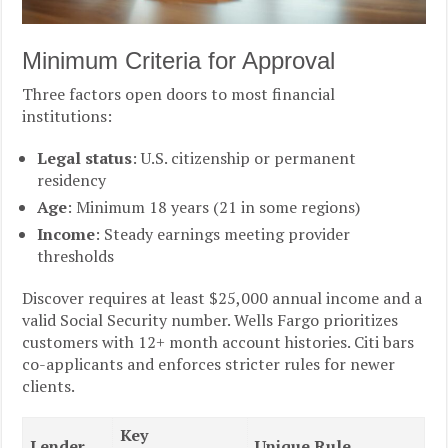
Minimum Criteria for Approval
Three factors open doors to most financial
institutions:
Legal status
: U.S. citizenship or permanent
residency
Age
: Minimum 18 years (21 in some regions)
Income
: Steady earnings meeting provider
thresholds
Discover requires at least $25,000 annual income and a
valid Social Security number. Wells Fargo prioritizes
customers with 12+ month account histories. Citi bars
co-applicants and enforces stricter rules for newer
clients.
Key
Lender
Unique Rule