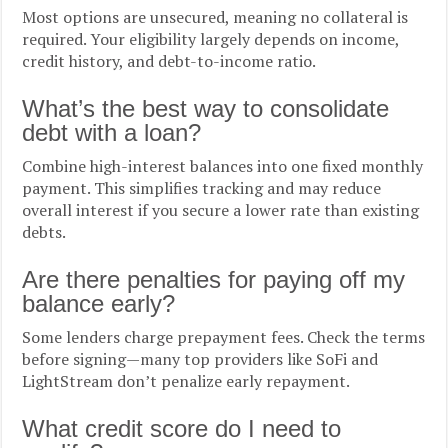
Most options are unsecured, meaning no collateral is
required. Your eligibility largely depends on income,
credit history, and debt-to-income ratio.
What’s the best way to consolidate
debt with a loan?
Combine high-interest balances into one fixed monthly
payment. This simplifies tracking and may reduce
overall interest if you secure a lower rate than existing
debts.
Are there penalties for paying off my
balance early?
Some lenders charge prepayment fees. Check the terms
before signing—many top providers like SoFi and
LightStream don’t penalize early repayment.
What credit score do I need to