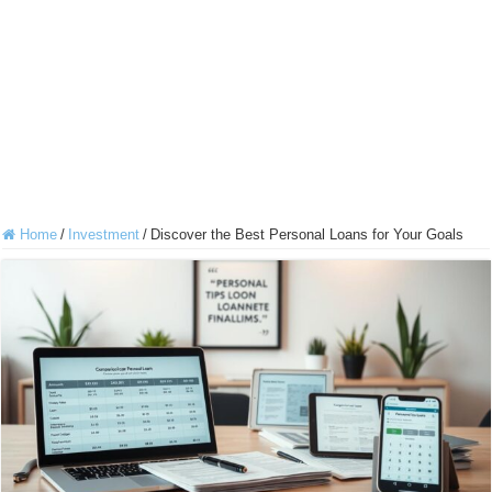
Home
/
Investment
/
Discover the Best Personal Loans for Your Goals