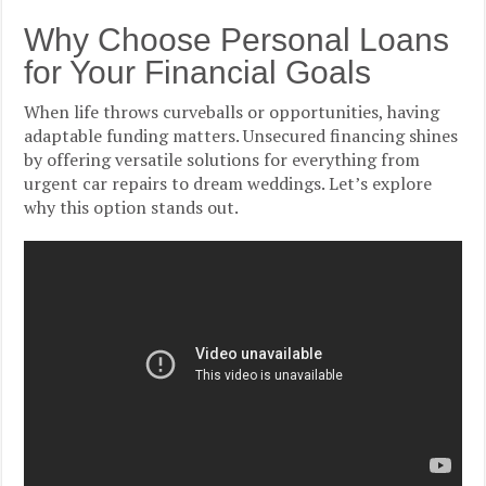
Why Choose Personal Loans
for Your Financial Goals
When life throws curveballs or opportunities, having
adaptable funding matters. Unsecured financing shines
by offering versatile solutions for everything from
urgent car repairs to dream weddings. Let’s explore
why this option stands out.