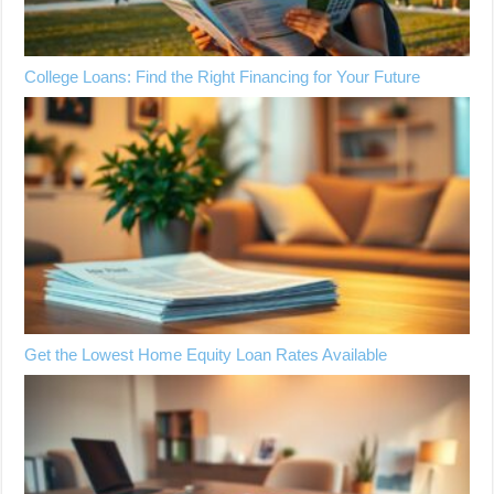
College Loans: Find the Right Financing for Your Future
Get the Lowest Home Equity Loan Rates Available