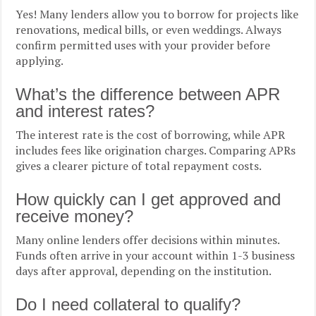
Yes! Many lenders allow you to borrow for projects like
renovations, medical bills, or even weddings. Always
confirm permitted uses with your provider before
applying.
What’s the difference between APR
and interest rates?
The interest rate is the cost of borrowing, while APR
includes fees like origination charges. Comparing APRs
gives a clearer picture of total repayment costs.
How quickly can I get approved and
receive money?
Many online lenders offer decisions within minutes.
Funds often arrive in your account within 1-3 business
days after approval, depending on the institution.
Do I need collateral to qualify?