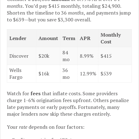
months
. You’d pay $415 monthly, totaling $24,900.
Shorten the timeline to 36
months
, and payments jump
to $639—but you save $3,300 overall.
Monthly
Lender
Amount
Term
APR
Cost
84
Discover
$20k
8.99%
$415
mo
Wells
36
$16k
12.99%
$539
Fargo
mo
Watch for
fees
that inflate costs. Some providers
charge 1-6% origination fees upfront. Others penalize
late payments or early payoffs. Fortunately, many
major lenders now skip these charges entirely.
Your
rate
depends on four factors: