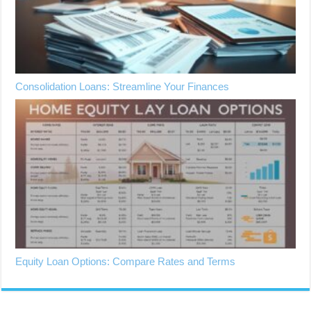
Consolidation Loans: Streamline Your Finances
Equity Loan Options: Compare Rates and Terms