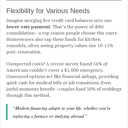
Flexibility for Various Needs
Imagine merging five credit card balances into one
lower-rate payment
. That’s the power of debt
consolidation—a top reason people choose this route.
Homeowners also tap these funds for kitchen
remodels, often seeing property values rise 10-15%
post-renovation.
Unexpected costs? A recent survey found 56% of
Americans couldn’t cover a $1,000 emergency.
Unsecured options act like financial airbags, providing
quick cash for medical bills or job transitions. Even
joyful moments benefit—couples fund 30% of weddings
through this method.
“Modern financing adapts to your life, whether you’re
replacing a furnace or studying abroad.”