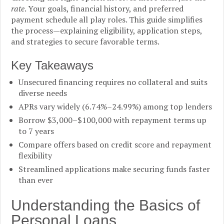
rate
. Your goals, financial history, and preferred
payment schedule all play roles. This guide simplifies
the process—explaining eligibility, application steps,
and strategies to secure favorable terms.
Key Takeaways
Unsecured financing requires no collateral and suits
diverse needs
APRs vary widely (6.74%–24.99%) among top lenders
Borrow $3,000–$100,000 with repayment terms up
to 7 years
Compare offers based on credit score and repayment
flexibility
Streamlined applications make securing funds faster
than ever
Understanding the Basics of
Personal Loans