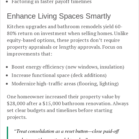
Factoring in faster payoff timelines
Enhance Living Spaces Smartly
Kitchen upgrades and bathroom remodels yield 60-
80% return on investment when selling homes. Unlike
equity-based options, these projects don’t require
property appraisals or lengthy approvals. Focus on
improvements that:
Boost energy efficiency (new windows, insulation)
Increase functional space (deck additions)
Modernize high-traffic areas (flooring, lighting)
One homeowner increased their property value by
$28,000 after a $15,000 bathroom renovation. Always
set clear budgets and timelines before starting
projects.
“Treat consolidation as a reset button—close paid-off