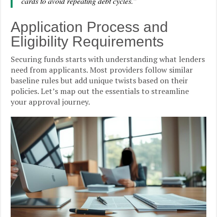
cards to avoid repeating debt cycles.”
Application Process and
Eligibility Requirements
Securing funds starts with understanding what lenders
need from applicants. Most providers follow similar
baseline rules but add unique twists based on their
policies. Let’s map out the essentials to streamline
your approval journey.