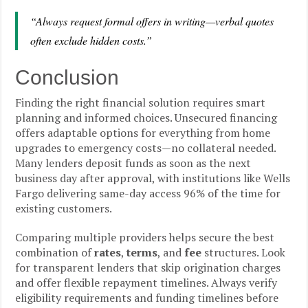
“Always request formal offers in writing—verbal quotes
often exclude hidden costs.”
Conclusion
Finding the right financial solution requires smart
planning and informed choices. Unsecured financing
offers adaptable options for everything from home
upgrades to emergency costs—no collateral needed.
Many lenders deposit funds as soon as the next
business day after approval, with institutions like Wells
Fargo delivering same-day access 96% of the time for
existing customers.
Comparing multiple providers helps secure the best
combination of
rates
,
terms
, and
fee
structures. Look
for transparent lenders that skip origination charges
and offer flexible repayment timelines. Always verify
eligibility requirements and funding timelines before