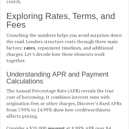
crutch.
Exploring Rates, Terms, and
Fees
Crunching the numbers helps you avoid surprises down
the road. Lenders structure costs through three main
factors:
rates
, repayment timelines, and additional
charges. Let’s decode how these elements work
together.
Understanding APR and Payment
Calculations
The Annual Percentage Rate (APR) reveals the true
cost of borrowing. It combines interest
rates
with
origination fees or other charges. Discover’s fixed APRs
from 7.99% to 24.99% show how creditworthiness
affects pricing.
Consider a $20,000
amount
at 8.99% APR over 84