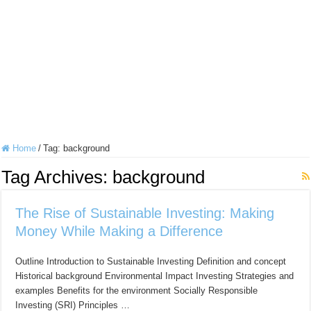
Home
/
Tag:
background
Tag Archives:
background
The Rise of Sustainable Investing: Making
Money While Making a Difference
Outline Introduction to Sustainable Investing Definition and concept
Historical background Environmental Impact Investing Strategies and
examples Benefits for the environment Socially Responsible
Investing (SRI) Principles …