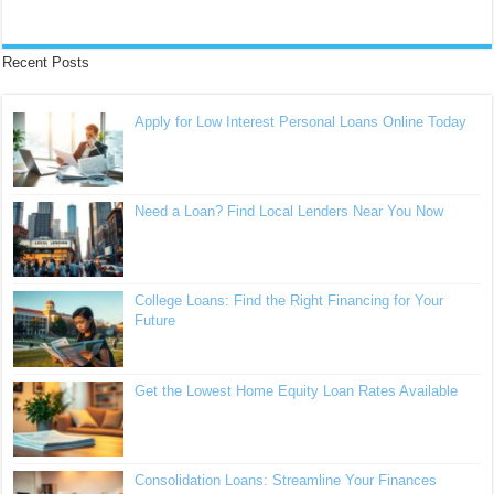
Recent Posts
Apply for Low Interest Personal Loans Online Today
Need a Loan? Find Local Lenders Near You Now
College Loans: Find the Right Financing for Your
Future
Get the Lowest Home Equity Loan Rates Available
Consolidation Loans: Streamline Your Finances