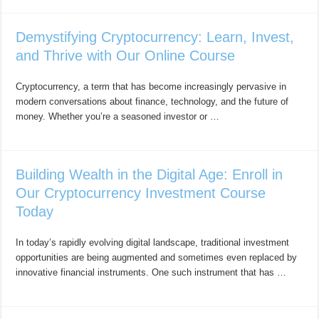
Demystifying Cryptocurrency: Learn, Invest,
and Thrive with Our Online Course
Cryptocurrency, a term that has become increasingly pervasive in
modern conversations about finance, technology, and the future of
money. Whether you’re a seasoned investor or …
Building Wealth in the Digital Age: Enroll in
Our Cryptocurrency Investment Course
Today
In today’s rapidly evolving digital landscape, traditional investment
opportunities are being augmented and sometimes even replaced by
innovative financial instruments. One such instrument that has …