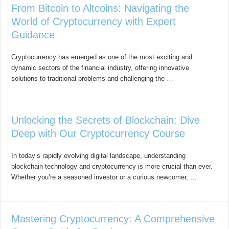
From Bitcoin to Altcoins: Navigating the
World of Cryptocurrency with Expert
Guidance
Cryptocurrency has emerged as one of the most exciting and
dynamic sectors of the financial industry, offering innovative
solutions to traditional problems and challenging the …
Unlocking the Secrets of Blockchain: Dive
Deep with Our Cryptocurrency Course
In today’s rapidly evolving digital landscape, understanding
blockchain technology and cryptocurrency is more crucial than ever.
Whether you’re a seasoned investor or a curious newcomer, …
Mastering Cryptocurrency: A Comprehensive