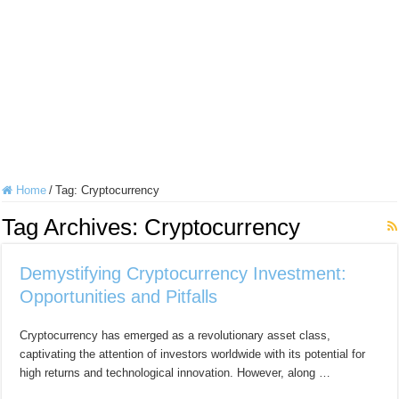
Home
/
Tag:
Cryptocurrency
Tag Archives:
Cryptocurrency
Demystifying Cryptocurrency Investment:
Opportunities and Pitfalls
Cryptocurrency has emerged as a revolutionary asset class,
captivating the attention of investors worldwide with its potential for
high returns and technological innovation. However, along …