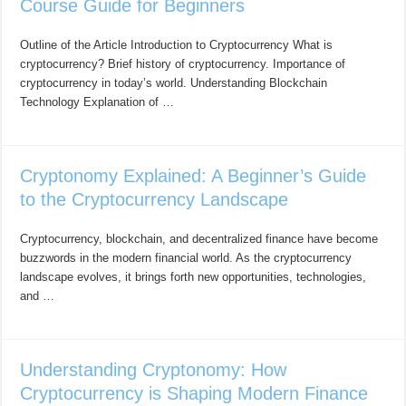
Course Guide for Beginners
Outline of the Article Introduction to Cryptocurrency What is
cryptocurrency? Brief history of cryptocurrency. Importance of
cryptocurrency in today’s world. Understanding Blockchain
Technology Explanation of …
Cryptonomy Explained: A Beginner’s Guide
to the Cryptocurrency Landscape
Cryptocurrency, blockchain, and decentralized finance have become
buzzwords in the modern financial world. As the cryptocurrency
landscape evolves, it brings forth new opportunities, technologies,
and …
Understanding Cryptonomy: How
Cryptocurrency is Shaping Modern Finance