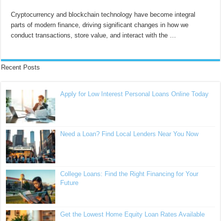
Cryptocurrency and blockchain technology have become integral
parts of modern finance, driving significant changes in how we
conduct transactions, store value, and interact with the …
Recent Posts
Apply for Low Interest Personal Loans Online Today
Need a Loan? Find Local Lenders Near You Now
College Loans: Find the Right Financing for Your
Future
Get the Lowest Home Equity Loan Rates Available