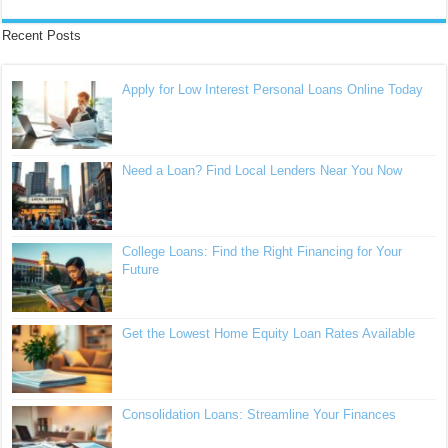
Recent Posts
Apply for Low Interest Personal Loans Online Today
Need a Loan? Find Local Lenders Near You Now
College Loans: Find the Right Financing for Your
Future
Get the Lowest Home Equity Loan Rates Available
Consolidation Loans: Streamline Your Finances