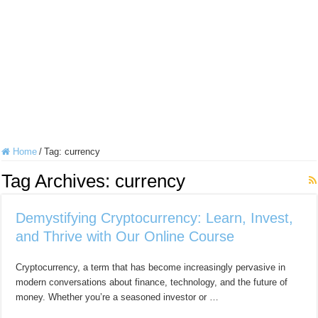
Home
/
Tag:
currency
Tag Archives:
currency
Demystifying Cryptocurrency: Learn, Invest,
and Thrive with Our Online Course
Cryptocurrency, a term that has become increasingly pervasive in
modern conversations about finance, technology, and the future of
money. Whether you’re a seasoned investor or …