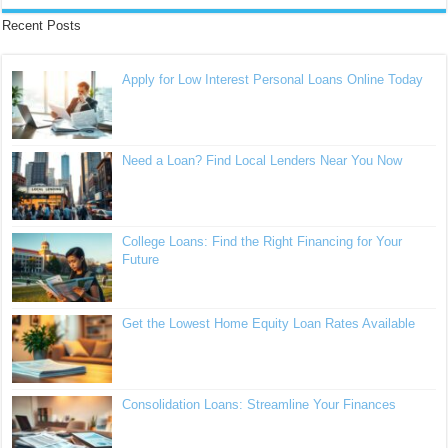
Recent Posts
Apply for Low Interest Personal Loans Online Today
Need a Loan? Find Local Lenders Near You Now
College Loans: Find the Right Financing for Your
Future
Get the Lowest Home Equity Loan Rates Available
Consolidation Loans: Streamline Your Finances