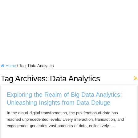
Home
/
Tag:
Data Analytics
Tag Archives:
Data Analytics
Exploring the Realm of Big Data Analytics:
Unleashing Insights from Data Deluge
In the era of digital transformation, the proliferation of data has
reached unprecedented levels. Every interaction, transaction, and
engagement generates vast amounts of data, collectively …