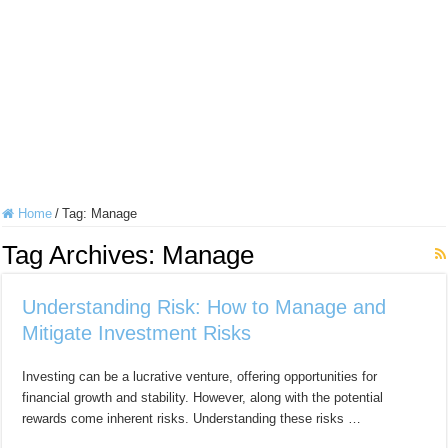
Home
/
Tag:
Manage
Tag Archives:
Manage
Understanding Risk: How to Manage and
Mitigate Investment Risks
Investing can be a lucrative venture, offering opportunities for
financial growth and stability. However, along with the potential
rewards come inherent risks. Understanding these risks …