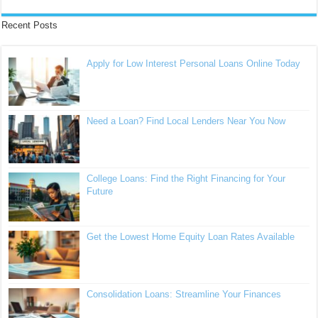
Recent Posts
Apply for Low Interest Personal Loans Online Today
Need a Loan? Find Local Lenders Near You Now
College Loans: Find the Right Financing for Your
Future
Get the Lowest Home Equity Loan Rates Available
Consolidation Loans: Streamline Your Finances