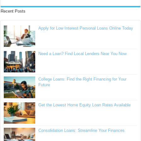
Recent Posts
Apply for Low Interest Personal Loans Online Today
Need a Loan? Find Local Lenders Near You Now
College Loans: Find the Right Financing for Your
Future
Get the Lowest Home Equity Loan Rates Available
Consolidation Loans: Streamline Your Finances