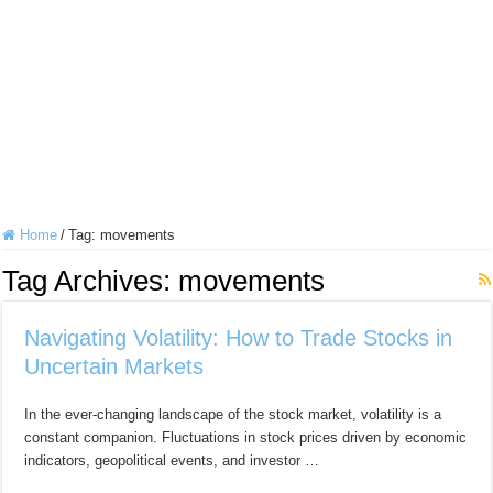
Home
/
Tag:
movements
Tag Archives:
movements
Navigating Volatility: How to Trade Stocks in
Uncertain Markets
In the ever-changing landscape of the stock market, volatility is a
constant companion. Fluctuations in stock prices driven by economic
indicators, geopolitical events, and investor …