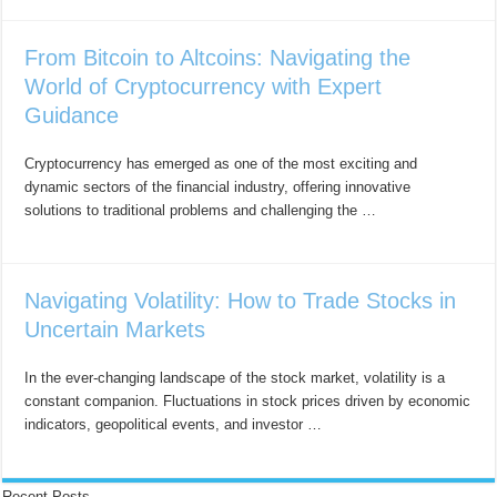
From Bitcoin to Altcoins: Navigating the
World of Cryptocurrency with Expert
Guidance
Cryptocurrency has emerged as one of the most exciting and
dynamic sectors of the financial industry, offering innovative
solutions to traditional problems and challenging the …
Navigating Volatility: How to Trade Stocks in
Uncertain Markets
In the ever-changing landscape of the stock market, volatility is a
constant companion. Fluctuations in stock prices driven by economic
indicators, geopolitical events, and investor …
Recent Posts