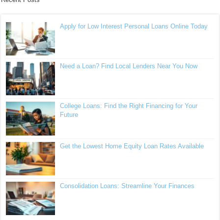
Apply for Low Interest Personal Loans Online Today
Need a Loan? Find Local Lenders Near You Now
College Loans: Find the Right Financing for Your
Future
Get the Lowest Home Equity Loan Rates Available
Consolidation Loans: Streamline Your Finances