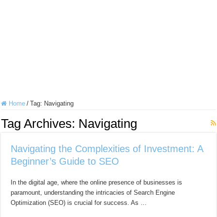
Home
/
Tag:
Navigating
Tag Archives:
Navigating
Navigating the Complexities of Investment: A
Beginner’s Guide to SEO
In the digital age, where the online presence of businesses is
paramount, understanding the intricacies of Search Engine
Optimization (SEO) is crucial for success. As …