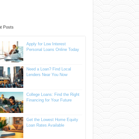
t Posts
Apply for Low Interest
Personal Loans Online Today
Need a Loan? Find Local
Lenders Near You Now
College Loans: Find the Right
Financing for Your Future
Get the Lowest Home Equity
Loan Rates Available