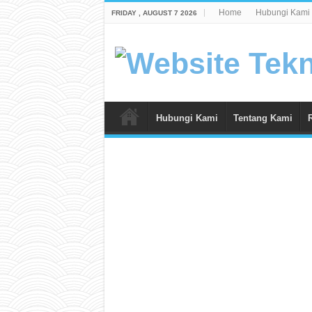
Home
Hubungi Kami
FRIDAY , AUGUST 7 2026
Hubungi Kami
Tentang Kami