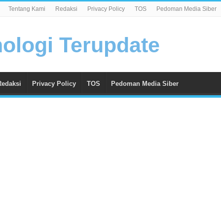
Tentang Kami
Redaksi
Privacy Policy
TOS
Pedoman Media Siber
Redaksi
Privacy Policy
TOS
Pedoman Media Siber