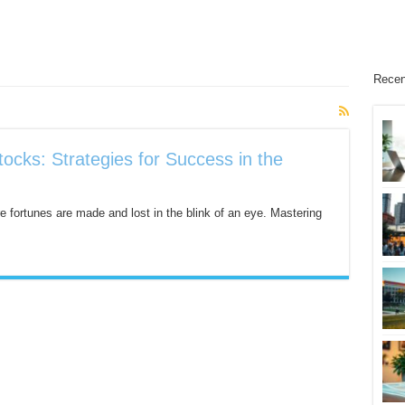
Recen
tocks: Strategies for Success in the
e fortunes are made and lost in the blink of an eye. Mastering