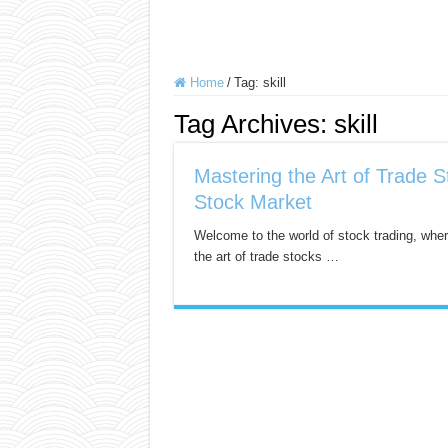
Home
/
Tag:
skill
Tag Archives:
skill
Mastering the Art of Trade S
Stock Market
Welcome to the world of stock trading, wher
the art of trade stocks …