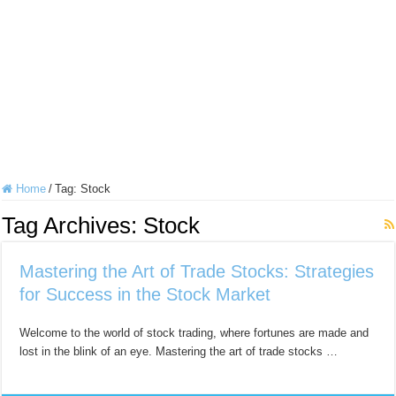
Home
/
Tag:
Stock
Tag Archives:
Stock
Mastering the Art of Trade Stocks: Strategies
for Success in the Stock Market
Welcome to the world of stock trading, where fortunes are made and
lost in the blink of an eye. Mastering the art of trade stocks …