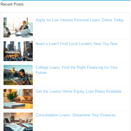
Recent Posts
Apply for Low Interest Personal Loans Online Today
Need a Loan? Find Local Lenders Near You Now
College Loans: Find the Right Financing for Your
Future
Get the Lowest Home Equity Loan Rates Available
Consolidation Loans: Streamline Your Finances