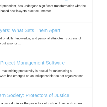
nd precedent, has undergone significant transformation with the
shaped how lawyers practice, interact …
wyers: What Sets Them Apart
 of skills, knowledge, and personal attributes. Successful
e but also for …
h Project Management Software
maximizing productivity is crucial for maintaining a
ware has emerged as an indispensable tool for organizations …
n Society: Protectors of Justice
a pivotal role as the protectors of justice. Their work spans