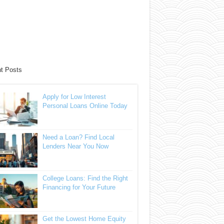
t Posts
Apply for Low Interest
Personal Loans Online Today
Need a Loan? Find Local
Lenders Near You Now
College Loans: Find the Right
Financing for Your Future
Get the Lowest Home Equity