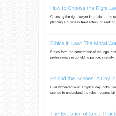
How to Choose the Right Law
Choosing the right lawyer is crucial to the 
planning a business transaction, or seeking
Ethics in Law: The Moral Co
Ethics form the cornerstone of the legal pr
professionals in upholding justice, integrity,
Behind the Scenes: A Day in
Ever wondered what a typical day looks like
scenes to understand the roles, responsibil
The Evolution of Legal Pract