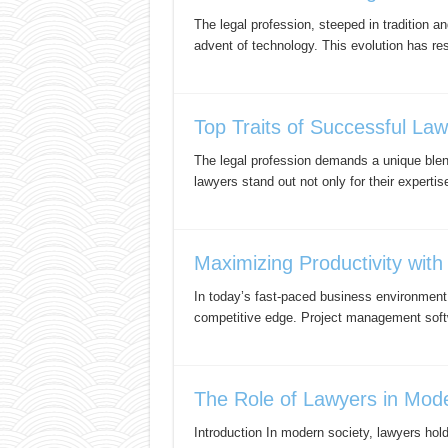
The legal profession, steeped in tradition a
advent of technology. This evolution has re
Top Traits of Successful La
The legal profession demands a unique blend
lawyers stand out not only for their expertis
Maximizing Productivity wit
In today’s fast-paced business environment, 
competitive edge. Project management soft
The Role of Lawyers in Moder
Introduction In modern society, lawyers hold 