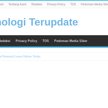
ami
Tentang Kami
Redaksi
Privacy Policy
TOS
Pedoman Media Sib
Redaksi
Privacy Policy
TOS
Pedoman Media Siber
st Personal Loans Online Today