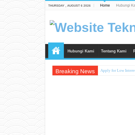
Home
Hubungi K
THURSDAY , AUGUST 6 2026
Hubungi Kami
Tentang Kami
Breaking News
Apply for Low Intere