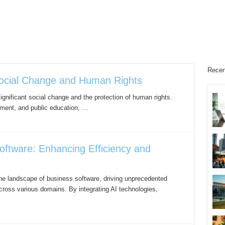
Recen
ocial Change and Human Rights
ignificant social change and the protection of human rights.
pment, and public education, …
oftware: Enhancing Efficiency and
ng the landscape of business software, driving unprecedented
ross various domains. By integrating AI technologies,