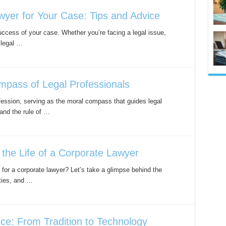
yer for Your Case: Tips and Advice
success of your case. Whether you’re facing a legal issue,
 legal …
mpass of Legal Professionals
ofession, serving as the moral compass that guides legal
 and the rule of …
 the Life of a Corporate Lawyer
 for a corporate lawyer? Let’s take a glimpse behind the
ities, and …
ice: From Tradition to Technology