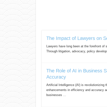
The Impact of Lawyers on S
Lawyers have long been at the forefront of s
Through litigation, advocacy, policy develo
The Role of AI in Business S
Accuracy
Artificial Intelligence (AI) is revolutionizi
enhancements in efficiency and accuracy ac
businesses …