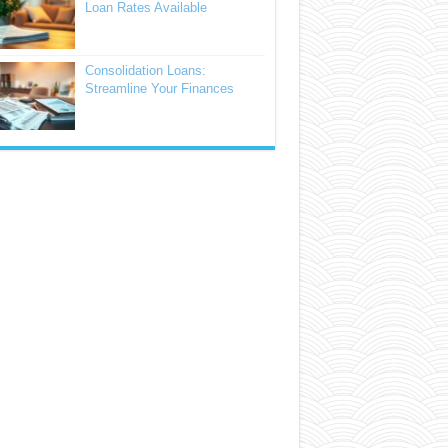
Loan Rates Available
Consolidation Loans:
Streamline Your Finances